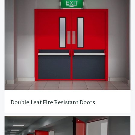
Double Leaf Fire Resistant Doors