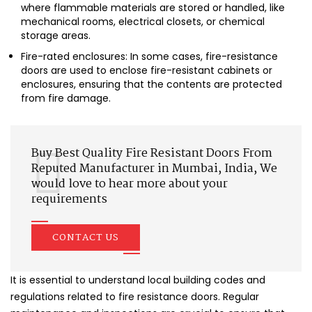
where flammable materials are stored or handled, like
mechanical rooms, electrical closets, or chemical
storage areas.
Fire-rated enclosures: In some cases, fire-resistance
doors are used to enclose fire-resistant cabinets or
enclosures, ensuring that the contents are protected
from fire damage.
Buy Best Quality Fire Resistant Doors From
Reputed Manufacturer in Mumbai, India, We
would love to hear more about your
requirements
CONTACT US
It is essential to understand local building codes and
regulations related to fire resistance doors. Regular