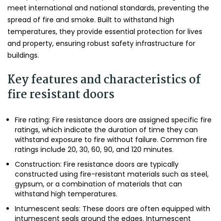
meet international and national standards, preventing the
spread of fire and smoke. Built to withstand high
temperatures, they provide essential protection for lives
and property, ensuring robust safety infrastructure for
buildings.
Key features and characteristics of
fire resistant doors
Fire rating: Fire resistance doors are assigned specific fire
ratings, which indicate the duration of time they can
withstand exposure to fire without failure. Common fire
ratings include 20, 30, 60, 90, and 120 minutes.
Construction: Fire resistance doors are typically
constructed using fire-resistant materials such as steel,
gypsum, or a combination of materials that can
withstand high temperatures.
Intumescent seals: These doors are often equipped with
intumescent seals around the edges. Intumescent