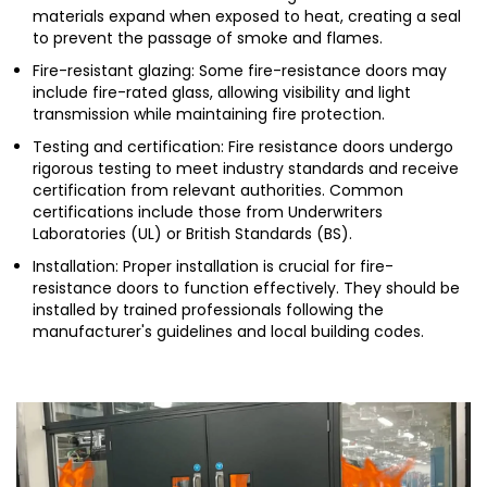
materials expand when exposed to heat, creating a seal
to prevent the passage of smoke and flames.
Fire-resistant glazing: Some fire-resistance doors may
include fire-rated glass, allowing visibility and light
transmission while maintaining fire protection.
Testing and certification: Fire resistance doors undergo
rigorous testing to meet industry standards and receive
certification from relevant authorities. Common
certifications include those from Underwriters
Laboratories (UL) or British Standards (BS).
Installation: Proper installation is crucial for fire-
resistance doors to function effectively. They should be
installed by trained professionals following the
manufacturer's guidelines and local building codes.