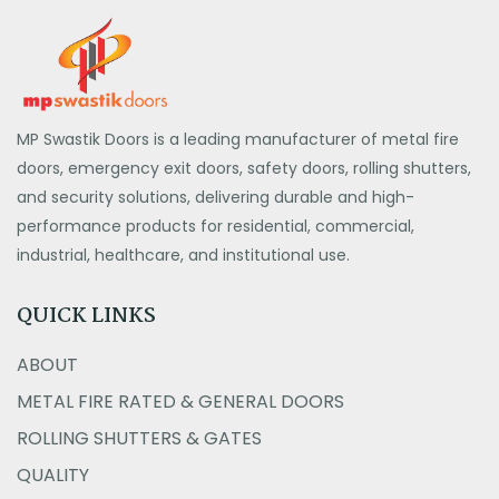
MP Swastik Doors is a leading manufacturer of metal fire
doors, emergency exit doors, safety doors, rolling shutters,
and security solutions, delivering durable and high-
performance products for residential, commercial,
industrial, healthcare, and institutional use.
QUICK LINKS
ABOUT
METAL FIRE RATED & GENERAL DOORS
ROLLING SHUTTERS & GATES
QUALITY