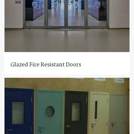
Glazed Fire Resistant Doors