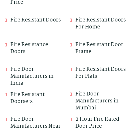
Price
Fire Resistant Doors
Fire Resistant Doors
For Home
Fire Resistance
Fire Resistant Door
Doors
Frame
Fire Door
Fire Resistant Doors
Manufacturers in
For Flats
India
Fire Door
Fire Resistant
Manufacturers in
Doorsets
Mumbai
Fire Door
2 Hour Fire Rated
Manufacturers Near
Door Price