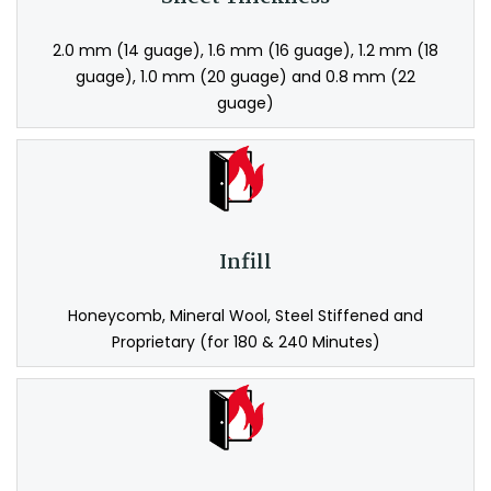
2.0 mm (14 guage), 1.6 mm (16 guage), 1.2 mm (18
guage), 1.0 mm (20 guage) and 0.8 mm (22
guage)
Infill
Honeycomb, Mineral Wool, Steel Stiffened and
Proprietary (for 180 & 240 Minutes)