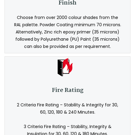
Finish
Choose from over 2000 colour shades from the
RAL palette. Powder Coating minimum 70 microns.
Alternatively, Zinc rich epoxy primer (35 microns)
followed by Polyurethane (PU) Paint (35 microns)
can also be provided as per requirement.
Fire Rating
2 Criteria Fire Rating – Stability & Integrity for 30,
60, 120, 180 & 240 Minutes.
3 Criteria Fire Rating – Stability, Integrity &
Insulation for 30, 60, 120 & 180 Minutes.