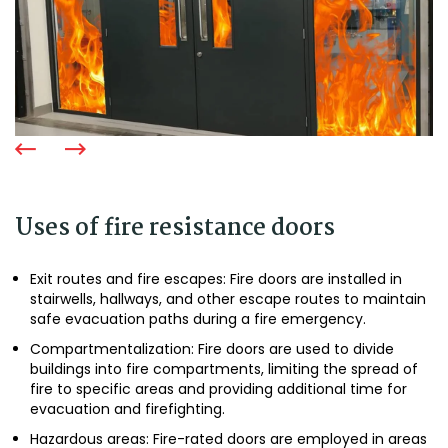
Uses of fire resistance doors
Exit routes and fire escapes: Fire doors are installed in
stairwells, hallways, and other escape routes to maintain
safe evacuation paths during a fire emergency.
Compartmentalization: Fire doors are used to divide
buildings into fire compartments, limiting the spread of
fire to specific areas and providing additional time for
evacuation and firefighting.
Hazardous areas: Fire-rated doors are employed in areas