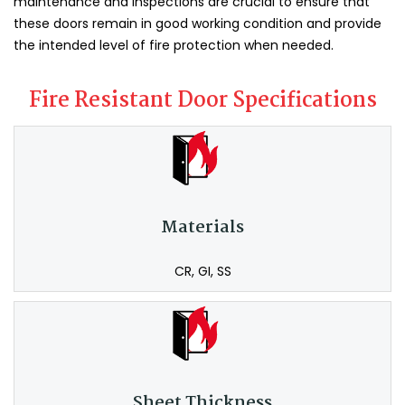
maintenance and inspections are crucial to ensure that
these doors remain in good working condition and provide
the intended level of fire protection when needed.
Fire Resistant Door Specifications
Materials
CR, GI, SS
Sheet Thickness