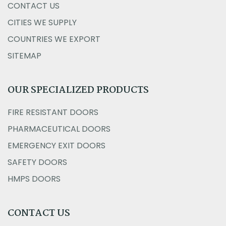
CONTACT US
CITIES WE SUPPLY
COUNTRIES WE EXPORT
SITEMAP
OUR SPECIALIZED PRODUCTS
FIRE RESISTANT DOORS
PHARMACEUTICAL DOORS
EMERGENCY EXIT DOORS
SAFETY DOORS
HMPS DOORS
CONTACT US