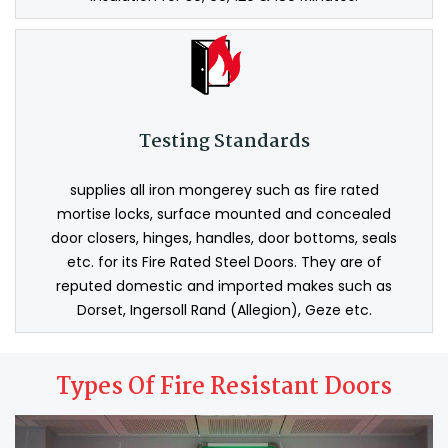
Testing Standards
supplies all iron mongerey such as fire rated
mortise locks, surface mounted and concealed
door closers, hinges, handles, door bottoms, seals
etc. for its Fire Rated Steel Doors. They are of
reputed domestic and imported makes such as
Dorset, Ingersoll Rand (Allegion), Geze etc.
Types Of Fire Resistant Doors