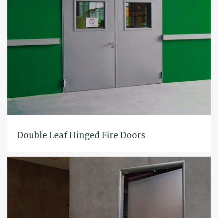
Double Leaf Hinged Fire Doors