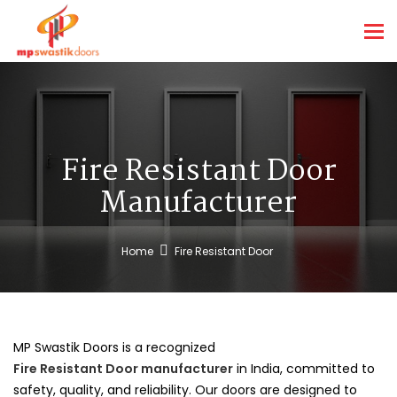
Tog
nav
Fire Resistant Door
Manufacturer
Home
Fire Resistant Door
MP Swastik Doors is a recognized
Fire Resistant Door manufacturer
in India, committed to
safety, quality, and reliability. Our doors are designed to