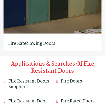
Fire Rated Swing Doors
Applications & Searches Of Fire
Resistant Doors
Fire Resistant Doors
Fire Doors
Suppliers
Fire Resistant Door
Fire Rated Doors