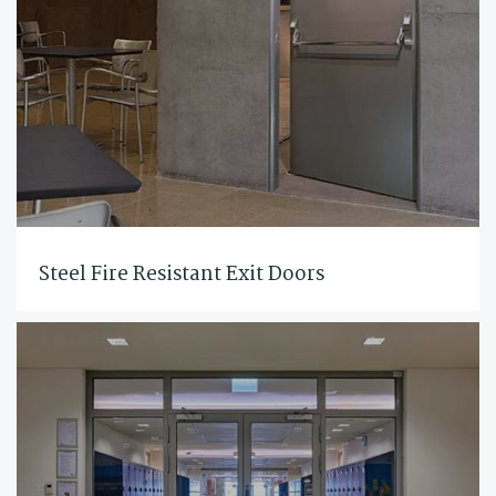
Steel Fire Resistant Exit Doors