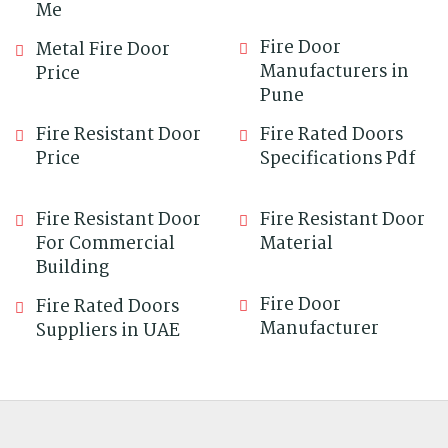
Me
Fire Door
Metal Fire Door
Manufacturers in
Price
Pune
Fire Resistant Door
Fire Rated Doors
Price
Specifications Pdf
Fire Resistant Door
Fire Resistant Door
For Commercial
Material
Building
Fire Door
Fire Rated Doors
Manufacturer
Suppliers in UAE