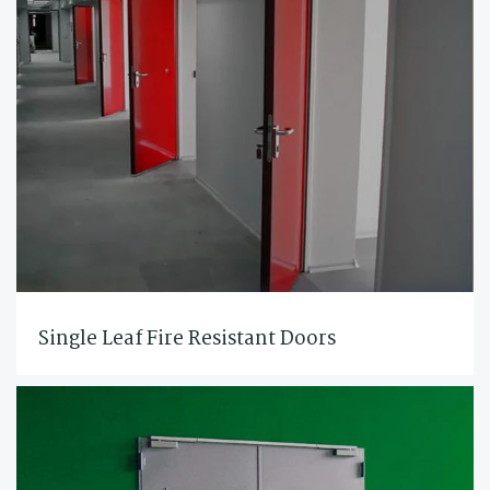
Single Leaf Fire Resistant Doors