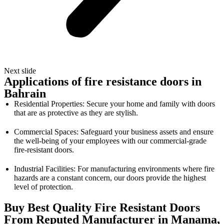
Next slide
Applications of fire resistance doors in
Bahrain
Residential Properties: Secure your home and family with doors
that are as protective as they are stylish.
Commercial Spaces: Safeguard your business assets and ensure
the well-being of your employees with our commercial-grade
fire-resistant doors.
Industrial Facilities: For manufacturing environments where fire
hazards are a constant concern, our doors provide the highest
level of protection.
Buy Best Quality Fire Resistant Doors
From Reputed Manufacturer in Manama,