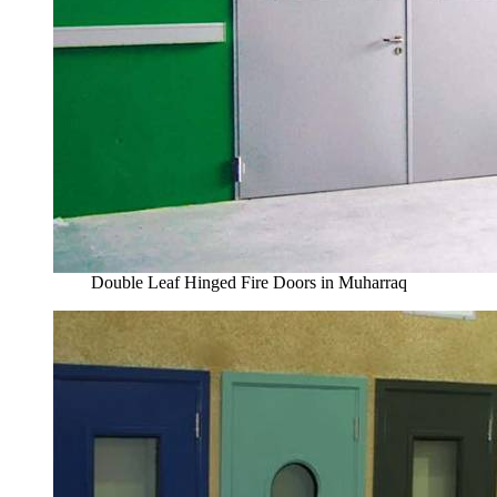
Double Leaf Hinged Fire Doors in Muharraq