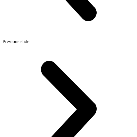
Previous slide