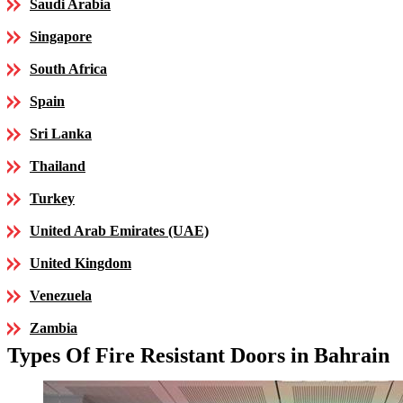
Saudi Arabia
Singapore
South Africa
Spain
Sri Lanka
Thailand
Turkey
United Arab Emirates (UAE)
United Kingdom
Venezuela
Zambia
Types Of Fire Resistant Doors in Bahrain