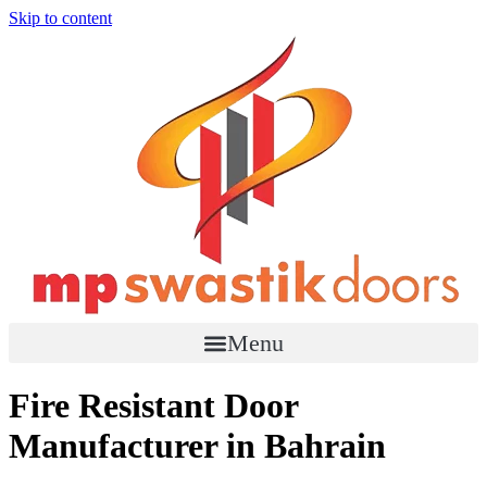
Skip to content
Menu
Fire Resistant Door
Manufacturer in Bahrain