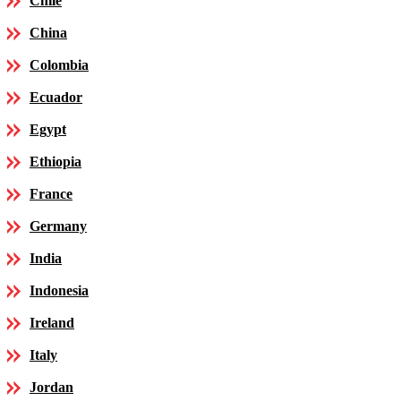
Chile
China
Colombia
Ecuador
Egypt
Ethiopia
France
Germany
India
Indonesia
Ireland
Italy
Jordan