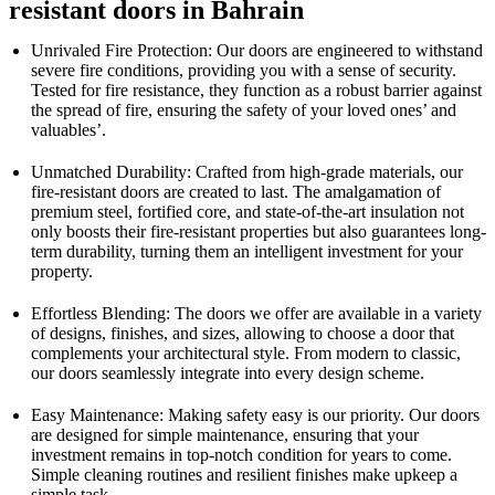
resistant doors in Bahrain
Unrivaled Fire Protection: Our doors are engineered to withstand
severe fire conditions, providing you with a sense of security.
Tested for fire resistance, they function as a robust barrier against
the spread of fire, ensuring the safety of your loved ones’ and
valuables’.
Unmatched Durability: Crafted from high-grade materials, our
fire-resistant doors are created to last. The amalgamation of
premium steel, fortified core, and state-of-the-art insulation not
only boosts their fire-resistant properties but also guarantees long-
term durability, turning them an intelligent investment for your
property.
Effortless Blending: The doors we offer are available in a variety
of designs, finishes, and sizes, allowing to choose a door that
complements your architectural style. From modern to classic,
our doors seamlessly integrate into every design scheme.
Easy Maintenance: Making safety easy is our priority. Our doors
are designed for simple maintenance, ensuring that your
investment remains in top-notch condition for years to come.
Simple cleaning routines and resilient finishes make upkeep a
simple task