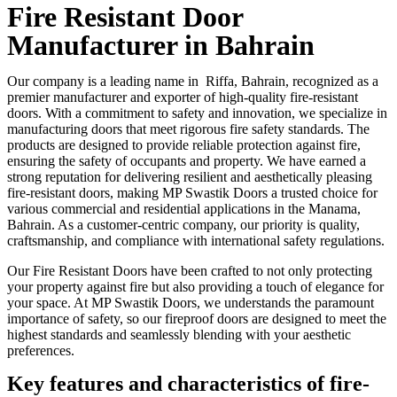
Fire Resistant Door
Manufacturer in Bahrain
Our company is a leading name in Riffa, Bahrain, recognized as a
premier manufacturer and exporter of high-quality fire-resistant
doors. With a commitment to safety and innovation, we specialize in
manufacturing doors that meet rigorous fire safety standards. The
products are designed to provide reliable protection against fire,
ensuring the safety of occupants and property. We have earned a
strong reputation for delivering resilient and aesthetically pleasing
fire-resistant doors, making MP Swastik Doors a trusted choice for
various commercial and residential applications in the Manama,
Bahrain. As a customer-centric company, our priority is quality,
craftsmanship, and compliance with international safety regulations.
Our Fire Resistant Doors have been crafted to not only protecting
your property against fire but also providing a touch of elegance for
your space. At MP Swastik Doors, we understands the paramount
importance of safety, so our fireproof doors are designed to meet the
highest standards and seamlessly blending with your aesthetic
preferences.
Key features and characteristics of fire-