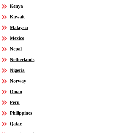
Kenya
Kuwait
Malaysia
Mexico
Nepal
Netherlands
Nigeria
Norway
Oman
Peru
Philippines
Qatar