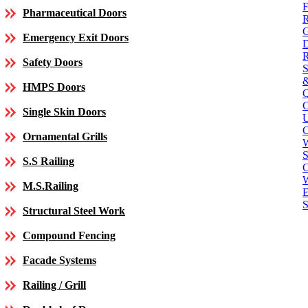
Pharmaceutical Doors
Emergency Exit Doors
Safety Doors
HMPS Doors
Single Skin Doors
C
Ornamental Grills
S
S.S Railing
C
M.S.Railing
E
S
Structural Steel Work
Compound Fencing
Facade Systems
Railing / Grill