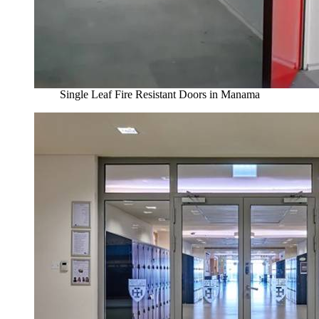
Single Leaf Fire Resistant Doors in Manama