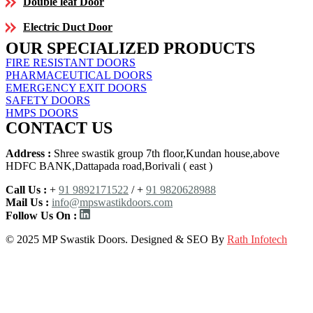
Double leaf Door
Electric Duct Door
OUR SPECIALIZED PRODUCTS
FIRE RESISTANT DOORS
PHARMACEUTICAL DOORS
EMERGENCY EXIT DOORS
SAFETY DOORS
HMPS DOORS
CONTACT US
Address :
Shree swastik group 7th floor,Kundan house,above
HDFC BANK,Dattapada road,Borivali ( east )
Call Us :
+
91 9892171522
/ +
91 9820628988
Mail Us :
info@mpswastikdoors.com
Follow Us On :
© 2025 MP Swastik Doors. Designed & SEO By
Rath Infotech