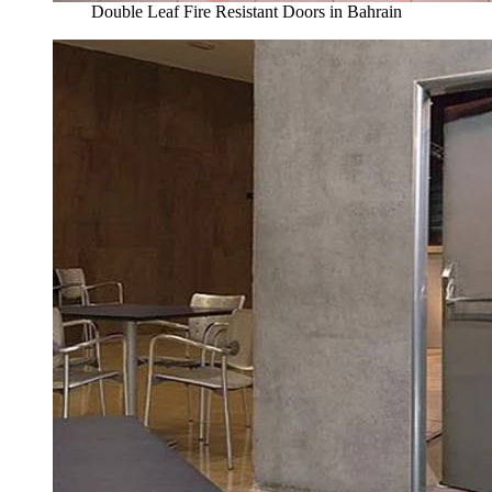
Double Leaf Fire Resistant Doors in Bahrain