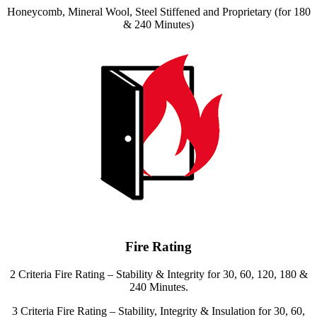
Honeycomb, Mineral Wool, Steel Stiffened and Proprietary (for 180
& 240 Minutes)
Fire Rating
2 Criteria Fire Rating – Stability & Integrity for 30, 60, 120, 180 &
240 Minutes.
3 Criteria Fire Rating – Stability, Integrity & Insulation for 30, 60,