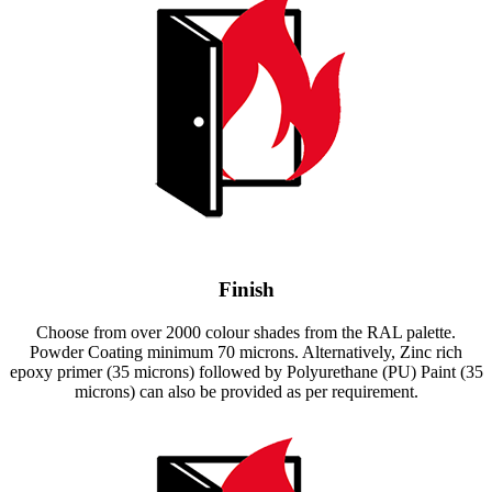
Finish
Choose from over 2000 colour shades from the RAL palette.
Powder Coating minimum 70 microns. Alternatively, Zinc rich
epoxy primer (35 microns) followed by Polyurethane (PU) Paint (35
microns) can also be provided as per requirement.