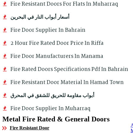
Fire Resistant Doors For Flats In Muharraq
أسعار أبواب النار في البحرين
Fire Door Supplier In Bahrain
2 Hour Fire Rated Door Price In Riffa
Fire Door Manufacturers In Manama
Fire Rated Doors Specifications Pdf In Bahrain
Fire Resistant Door Material In Hamad Town
أبواب مقاومة للحريق للشقق في المحرق
Fire Door Supplier In Muharraq
Metal Fire Rated & General Doors
Fire Resistant Door