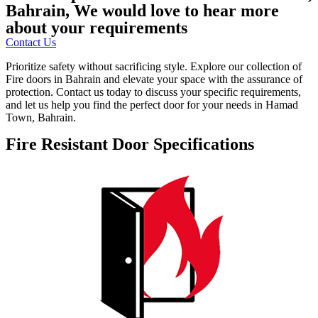
Bahrain, We would love to hear more
about your requirements
Contact Us
Prioritize safety without sacrificing style. Explore our collection of
Fire doors in Bahrain and elevate your space with the assurance of
protection. Contact us today to discuss your specific requirements,
and let us help you find the perfect door for your needs in Hamad
Town, Bahrain.
Fire Resistant Door Specifications