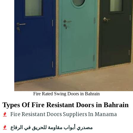
Fire Rated Swing Doors in Bahrain
Types Of Fire Resistant Doors in Bahrain
Fire Resistant Doors Suppliers In Manama
مصدري أبواب مقاومة للحريق في الرفاع