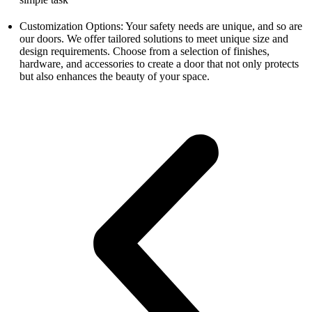
Customization Options: Your safety needs are unique, and so are
our doors. We offer tailored solutions to meet unique size and
design requirements. Choose from a selection of finishes,
hardware, and accessories to create a door that not only protects
but also enhances the beauty of your space.