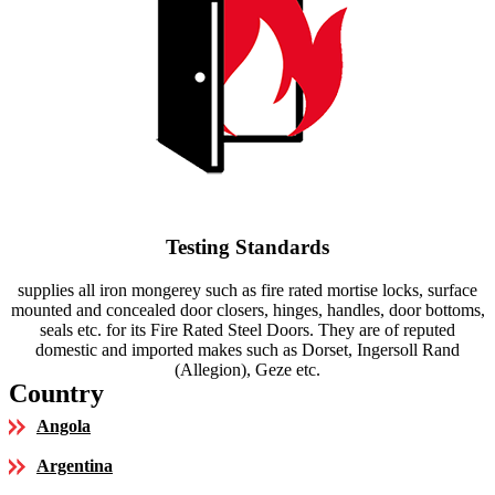
Testing Standards
supplies all iron mongerey such as fire rated mortise locks, surface
mounted and concealed door closers, hinges, handles, door bottoms,
seals etc. for its Fire Rated Steel Doors. They are of reputed
domestic and imported makes such as Dorset, Ingersoll Rand
(Allegion), Geze etc.
Country
Angola
Argentina