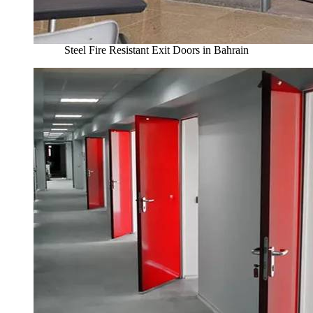
Steel Fire Resistant Exit Doors in Bahrain