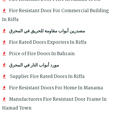
Fire Resistant Door For Commercial Building
In Riffa
مصدرين أبواب مقاومة للحريق في المحرق
Fire Rated Doors Exporters In Riffa
Price of Fire Doors In Bahrain
مورد أبواب النار في المحرق
Supplier Fire Rated Doors In Riffa
Fire Resistant Doors For Home In Manama
Manufacturers Fire Resistant Door Frame In
Hamad Town