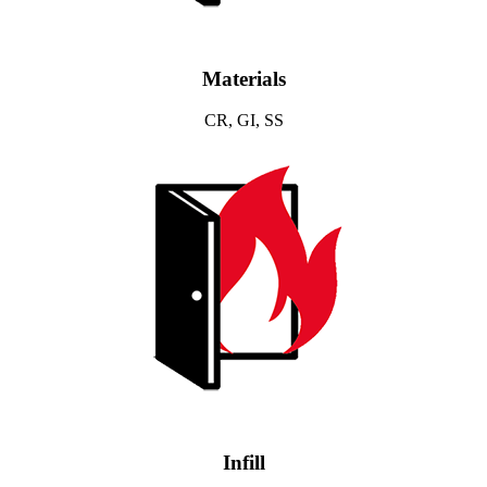
Materials
CR, GI, SS
Infill