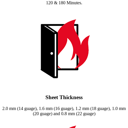
120 & 180 Minutes.
Sheet Thickness
2.0 mm (14 guage), 1.6 mm (16 guage), 1.2 mm (18 guage), 1.0 mm
(20 guage) and 0.8 mm (22 guage)