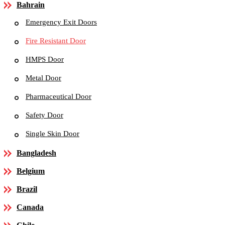
Bahrain
Emergency Exit Doors
Fire Resistant Door
HMPS Door
Metal Door
Pharmaceutical Door
Safety Door
Single Skin Door
Bangladesh
Belgium
Brazil
Canada