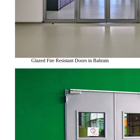
Glazed Fire Resistant Doors in Bahrain