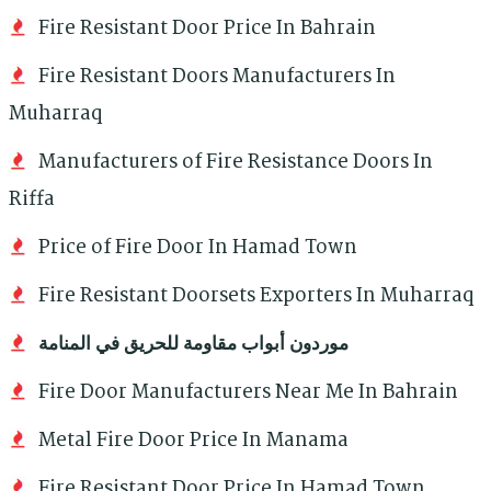
Fire Resistant Door Price In Bahrain
Fire Resistant Doors Manufacturers In
Muharraq
Manufacturers of Fire Resistance Doors In
Riffa
Price of Fire Door In Hamad Town
Fire Resistant Doorsets Exporters In Muharraq
موردون أبواب مقاومة للحريق في المنامة
Fire Door Manufacturers Near Me In Bahrain
Metal Fire Door Price In Manama
Fire Resistant Door Price In Hamad Town