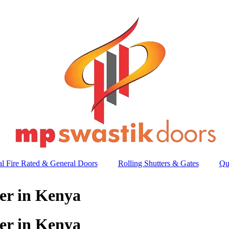
l Fire Rated & General Doors
Rolling Shutters & Gates
Qu
er in Kenya
er in Kenya