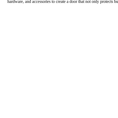
hardware, and accessories to create a door that not only protects b