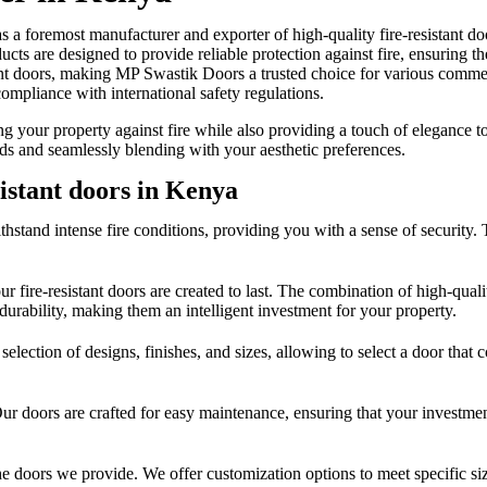
foremost manufacturer and exporter of high-quality fire-resistant doo
ucts are designed to provide reliable protection against fire, ensuring
stant doors, making MP Swastik Doors a trusted choice for various commer
compliance with international safety regulations.
ing your property against fire while also providing a touch of eleganc
rds and seamlessly blending with your aesthetic preferences.
sistant doors in Kenya
stand intense fire conditions, providing you with a sense of security. Tes
ire-resistant doors are created to last. The combination of high-quality 
 durability, making them an intelligent investment for your property.
 selection of designs, finishes, and sizes, allowing to select a door tha
 Our doors are crafted for easy maintenance, ensuring that your investme
e doors we provide. We offer customization options to meet specific siz