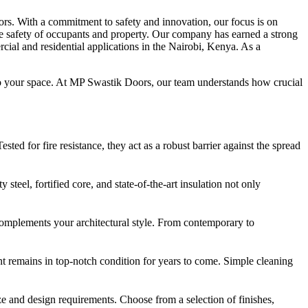
rs. With a commitment to safety and innovation, our focus is on
 the safety of occupants and property. Our company has earned a strong
cial and residential applications in the Nairobi, Kenya. As a
e to your space. At MP Swastik Doors, our team understands how crucial
ted for fire resistance, they act as a robust barrier against the spread
steel, fortified core, and state-of-the-art insulation not only
t complements your architectural style. From contemporary to
nt remains in top-notch condition for years to come. Simple cleaning
e and design requirements. Choose from a selection of finishes,