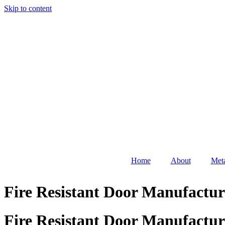
Skip to content
Home
About
Meta
Fire Resistant Door Manufactur
Fire Resistant Door Manufactur