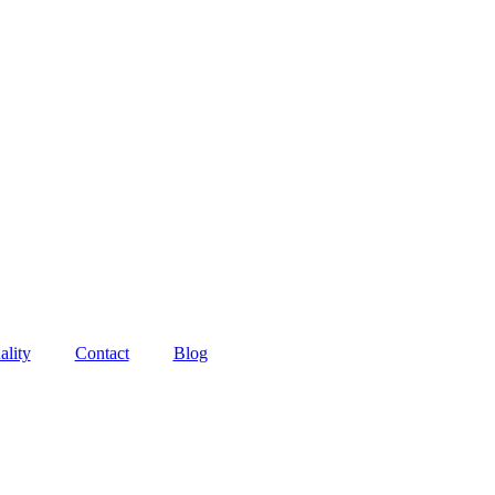
ality
Contact
Blog