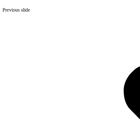
Previous slide