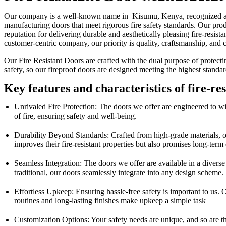
Our company is a well-known name in Kisumu, Kenya, recognized as a 
manufacturing doors that meet rigorous fire safety standards. Our prod
reputation for delivering durable and aesthetically pleasing fire-resi
customer-centric company, our priority is quality, craftsmanship, and 
Our Fire Resistant Doors are crafted with the dual purpose of protect
safety, so our fireproof doors are designed meeting the highest standa
Key features and characteristics of fire-re
Unrivaled Fire Protection: The doors we offer are engineered to with
of fire, ensuring safety and well-being.
Durability Beyond Standards: Crafted from high-grade materials, our f
improves their fire-resistant properties but also promises long-term
Seamless Integration: The doors we offer are available in a diverse
traditional, our doors seamlessly integrate into any design scheme.
Effortless Upkeep: Ensuring hassle-free safety is important to us.
routines and long-lasting finishes make upkeep a simple task
Customization Options: Your safety needs are unique, and so are th