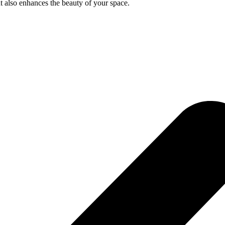
ut also enhances the beauty of your space.