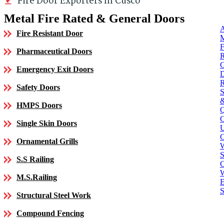
Fire Door Exporters In Cusco
Metal Fire Rated & General Doors
Fire Resistant Door
Pharmaceutical Doors
Emergency Exit Doors
Safety Doors
HMPS Doors
Single Skin Doors
C
Ornamental Grills
S
S.S Railing
C
M.S.Railing
E
S
Structural Steel Work
Compound Fencing