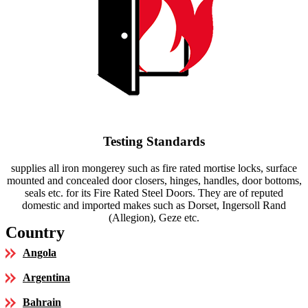
Testing Standards
supplies all iron mongerey such as fire rated mortise locks, surface
mounted and concealed door closers, hinges, handles, door bottoms,
seals etc. for its Fire Rated Steel Doors. They are of reputed
domestic and imported makes such as Dorset, Ingersoll Rand
(Allegion), Geze etc.
Country
Angola
Argentina
Bahrain