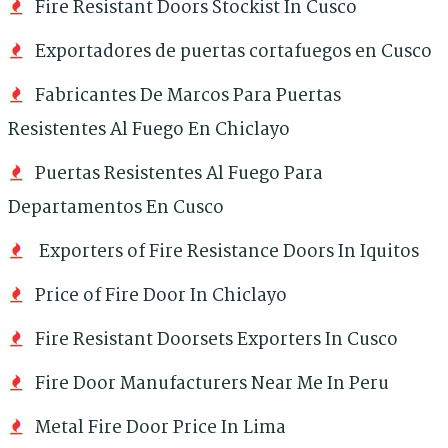
Fire Resistant Doors Stockist In Cusco
Exportadores de puertas cortafuegos en Cusco
Fabricantes De Marcos Para Puertas
Resistentes Al Fuego En Chiclayo
Puertas Resistentes Al Fuego Para
Departamentos En Cusco
Exporters of Fire Resistance Doors In Iquitos
Price of Fire Door In Chiclayo
Fire Resistant Doorsets Exporters In Cusco
Fire Door Manufacturers Near Me In Peru
Metal Fire Door Price In Lima