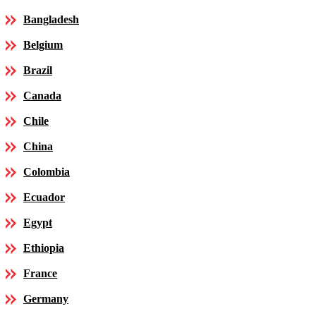
Bangladesh
Belgium
Brazil
Canada
Chile
China
Colombia
Ecuador
Egypt
Ethiopia
France
Germany