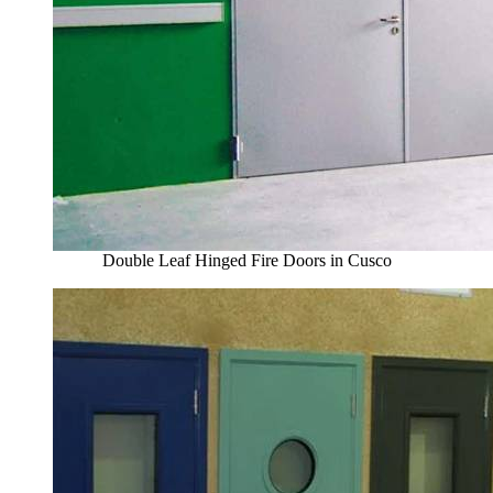
Double Leaf Hinged Fire Doors in Cusco