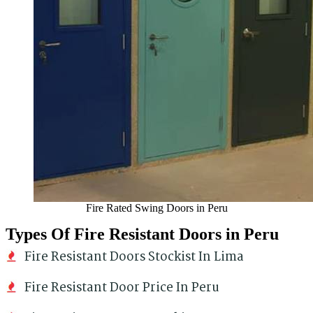
Fire Rated Swing Doors in Peru
Types Of Fire Resistant Doors in Peru
Fire Resistant Doors Stockist In Lima
Fire Resistant Door Price In Peru