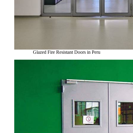
Glazed Fire Resistant Doors in Peru