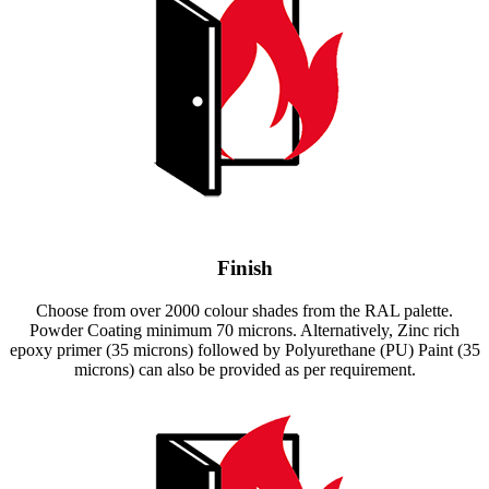
Finish
Choose from over 2000 colour shades from the RAL palette.
Powder Coating minimum 70 microns. Alternatively, Zinc rich
epoxy primer (35 microns) followed by Polyurethane (PU) Paint (35
microns) can also be provided as per requirement.