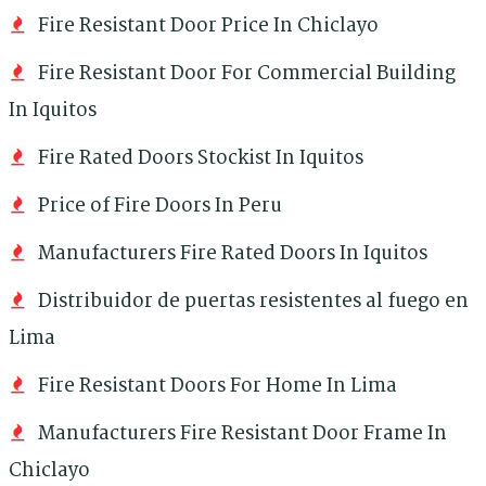
Fire Resistant Door Price In Chiclayo
Fire Resistant Door For Commercial Building
In Iquitos
Fire Rated Doors Stockist In Iquitos
Price of Fire Doors In Peru
Manufacturers Fire Rated Doors In Iquitos
Distribuidor de puertas resistentes al fuego en
Lima
Fire Resistant Doors For Home In Lima
Manufacturers Fire Resistant Door Frame In
Chiclayo