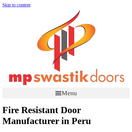
Skip to content
Menu
Fire Resistant Door
Manufacturer in Peru