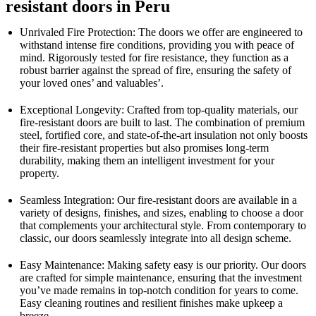
resistant doors in Peru
Unrivaled Fire Protection: The doors we offer are engineered to
withstand intense fire conditions, providing you with peace of
mind. Rigorously tested for fire resistance, they function as a
robust barrier against the spread of fire, ensuring the safety of
your loved ones’ and valuables’.
Exceptional Longevity: Crafted from top-quality materials, our
fire-resistant doors are built to last. The combination of premium
steel, fortified core, and state-of-the-art insulation not only boosts
their fire-resistant properties but also promises long-term
durability, making them an intelligent investment for your
property.
Seamless Integration: Our fire-resistant doors are available in a
variety of designs, finishes, and sizes, enabling to choose a door
that complements your architectural style. From contemporary to
classic, our doors seamlessly integrate into all design scheme.
Easy Maintenance: Making safety easy is our priority. Our doors
are crafted for simple maintenance, ensuring that the investment
you’ve made remains in top-notch condition for years to come.
Easy cleaning routines and resilient finishes make upkeep a
breeze