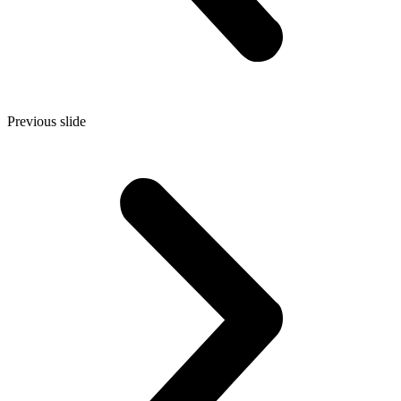
Previous slide