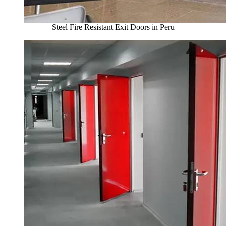
Steel Fire Resistant Exit Doors in Peru