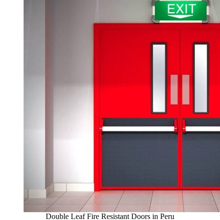
Double Leaf Fire Resistant Doors in Peru