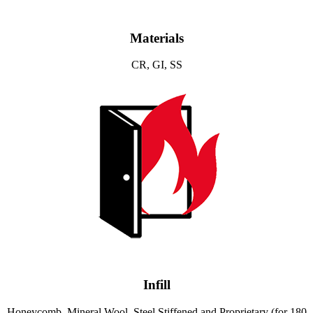
Materials
CR, GI, SS
Infill
Honeycomb, Mineral Wool, Steel Stiffened and Proprietary (for 180