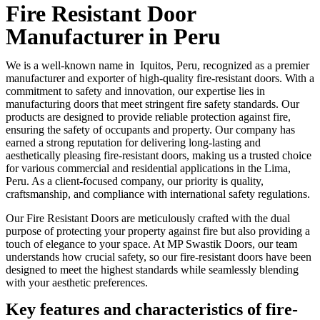
Fire Resistant Door
Manufacturer in Peru
We is a well-known name in Iquitos, Peru, recognized as a premier
manufacturer and exporter of high-quality fire-resistant doors. With a
commitment to safety and innovation, our expertise lies in
manufacturing doors that meet stringent fire safety standards. Our
products are designed to provide reliable protection against fire,
ensuring the safety of occupants and property. Our company has
earned a strong reputation for delivering long-lasting and
aesthetically pleasing fire-resistant doors, making us a trusted choice
for various commercial and residential applications in the Lima,
Peru. As a client-focused company, our priority is quality,
craftsmanship, and compliance with international safety regulations.
Our Fire Resistant Doors are meticulously crafted with the dual
purpose of protecting your property against fire but also providing a
touch of elegance to your space. At MP Swastik Doors, our team
understands how crucial safety, so our fire-resistant doors have been
designed to meet the highest standards while seamlessly blending
with your aesthetic preferences.
Key features and characteristics of fire-