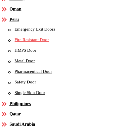
Oman
Peru
Emergency Exit Doors
Fire Resistant Door
HMPS Door
Metal Door
Pharmaceutical Door
Safety Door
Single Skin Door
Philippines
Qatar
Saudi Arabia