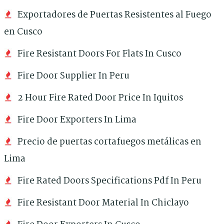
Exportadores de Puertas Resistentes al Fuego
en Cusco
Fire Resistant Doors For Flats In Cusco
Fire Door Supplier In Peru
2 Hour Fire Rated Door Price In Iquitos
Fire Door Exporters In Lima
Precio de puertas cortafuegos metálicas en
Lima
Fire Rated Doors Specifications Pdf In Peru
Fire Resistant Door Material In Chiclayo