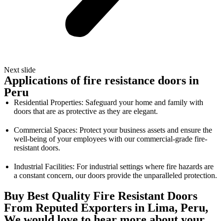
Next slide
Applications of fire resistance doors in
Peru
Residential Properties: Safeguard your home and family with
doors that are as protective as they are elegant.
Commercial Spaces: Protect your business assets and ensure the
well-being of your employees with our commercial-grade fire-
resistant doors.
Industrial Facilities: For industrial settings where fire hazards are
a constant concern, our doors provide the unparalleled protection.
Buy Best Quality Fire Resistant Doors
From Reputed Exporters in Lima, Peru,
We would love to hear more about your