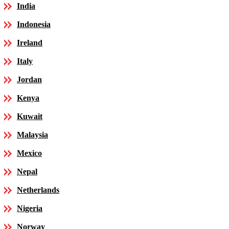
India
Indonesia
Ireland
Italy
Jordan
Kenya
Kuwait
Malaysia
Mexico
Nepal
Netherlands
Nigeria
Norway