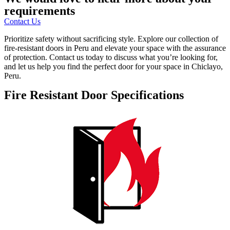
requirements
Contact Us
Prioritize safety without sacrificing style. Explore our collection of
fire-resistant doors in Peru and elevate your space with the assurance
of protection. Contact us today to discuss what you’re looking for,
and let us help you find the perfect door for your space in Chiclayo,
Peru.
Fire Resistant Door Specifications