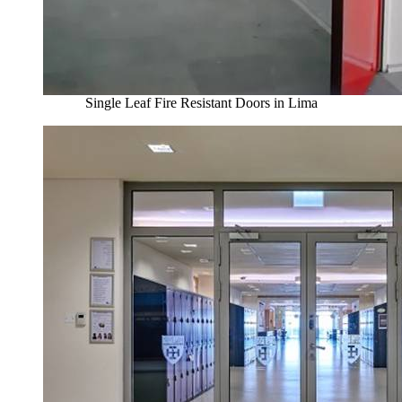
Single Leaf Fire Resistant Doors in Lima