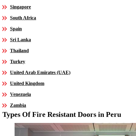
Singapore
South Africa
Spain
Sri Lanka
Thailand
Turkey
United Arab Emirates (UAE)
United Kingdom
Venezuela
Zambia
Types Of Fire Resistant Doors in Peru