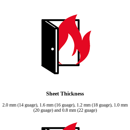
Sheet Thickness
2.0 mm (14 guage), 1.6 mm (16 guage), 1.2 mm (18 guage), 1.0 mm
(20 guage) and 0.8 mm (22 guage)