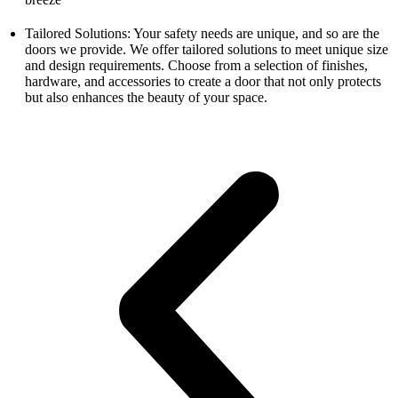
Tailored Solutions: Your safety needs are unique, and so are the
doors we provide. We offer tailored solutions to meet unique size
and design requirements. Choose from a selection of finishes,
hardware, and accessories to create a door that not only protects
but also enhances the beauty of your space.