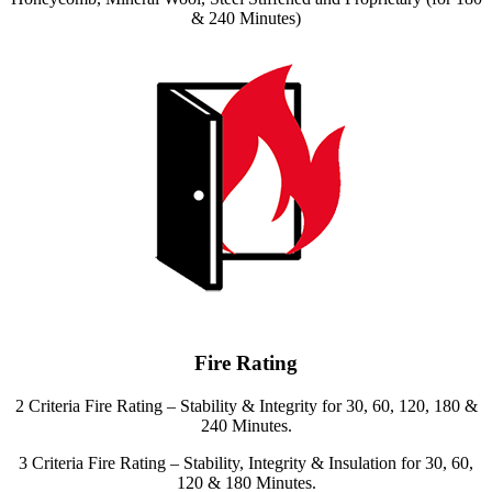
& 240 Minutes)
Fire Rating
2 Criteria Fire Rating – Stability & Integrity for 30, 60, 120, 180 &
240 Minutes.
3 Criteria Fire Rating – Stability, Integrity & Insulation for 30, 60,
120 & 180 Minutes.