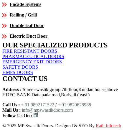
Facade Systems
Railing / Grill
Double leaf Door
Electric Duct Door
OUR SPECIALIZED PRODUCTS
FIRE RESISTANT DOORS
PHARMACEUTICAL DOORS
EMERGENCY EXIT DOORS
SAFETY DOORS
HMPS DOORS
CONTACT US
Address :
Shree swastik group 7th floor,Kundan house,above
HDFC BANK,Dattapada road,Borivali ( east )
Call Us :
+
91 9892171522
/ +
91 9820628988
Mail Us :
info@mpswastikdoors.com
Follow Us On :
© 2025 MP Swastik Doors. Designed & SEO By
Rath Infotech