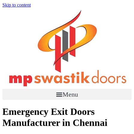
Skip to content
Menu
Emergency Exit Doors
Manufacturer in Chennai