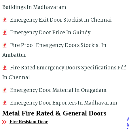
Buildings In Madhavaram
Emergency Exit Door Stockist In Chennai
Emergency Door Price In Guindy
Fire Proof Emergency Doors Stockist In
Ambattur
Fire Rated Emergency Doors Specifications Pdf
In Chennai
Emergency Door Material In Oragadam
Emergency Door Exporters In Madhavaram
Metal Fire Rated & General Doors
Fire Resistant Door