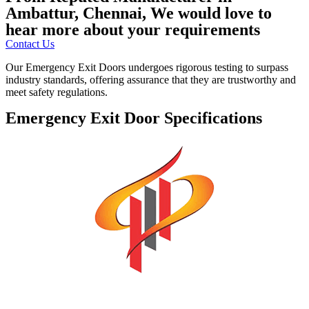
Ambattur, Chennai, We would love to
hear more about your requirements
Contact Us
Our Emergency Exit Doors undergoes rigorous testing to surpass
industry standards, offering assurance that they are trustworthy and
meet safety regulations.
Emergency Exit Door Specifications