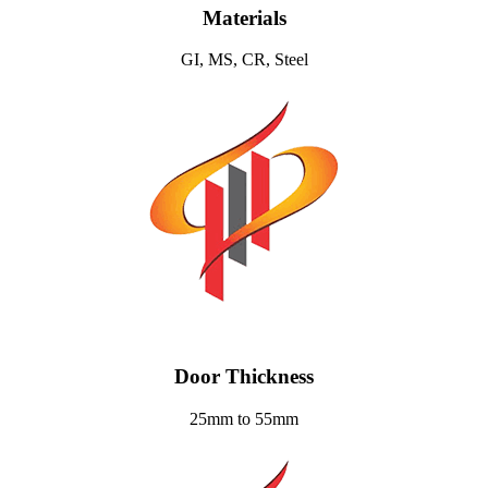
Materials
GI, MS, CR, Steel
Door Thickness
25mm to 55mm