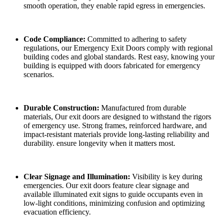
smooth operation, they enable rapid egress in emergencies.
Code Compliance:
Committed to adhering to safety
regulations, our Emergency Exit Doors comply with regional
building codes and global standards. Rest easy, knowing your
building is equipped with doors fabricated for emergency
scenarios.
Durable Construction:
Manufactured from durable
materials, Our exit doors are designed to withstand the rigors
of emergency use. Strong frames, reinforced hardware, and
impact-resistant materials provide long-lasting reliability and
durability. ensure longevity when it matters most.
Clear Signage and Illumination:
Visibility is key during
emergencies. Our exit doors feature clear signage and
available illuminated exit signs to guide occupants even in
low-light conditions, minimizing confusion and optimizing
evacuation efficiency.