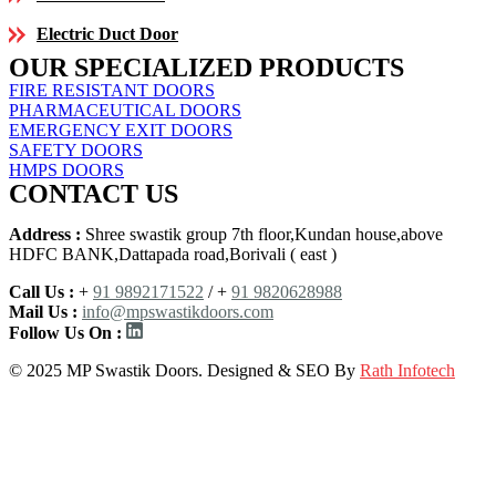
Electric Duct Door
OUR SPECIALIZED PRODUCTS
FIRE RESISTANT DOORS
PHARMACEUTICAL DOORS
EMERGENCY EXIT DOORS
SAFETY DOORS
HMPS DOORS
CONTACT US
Address :
Shree swastik group 7th floor,Kundan house,above
HDFC BANK,Dattapada road,Borivali ( east )
Call Us :
+
91 9892171522
/ +
91 9820628988
Mail Us :
info@mpswastikdoors.com
Follow Us On :
© 2025 MP Swastik Doors. Designed & SEO By
Rath Infotech