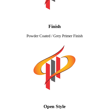
Finish
Powder Coated / Grey Primer Finish
Open Style