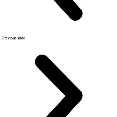
Previous slide