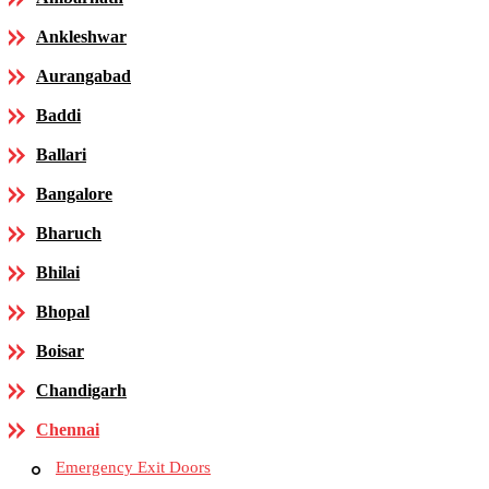
Ankleshwar
Aurangabad
Baddi
Ballari
Bangalore
Bharuch
Bhilai
Bhopal
Boisar
Chandigarh
Chennai
Emergency Exit Doors