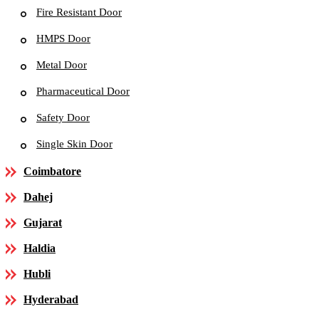
Fire Resistant Door
HMPS Door
Metal Door
Pharmaceutical Door
Safety Door
Single Skin Door
Coimbatore
Dahej
Gujarat
Haldia
Hubli
Hyderabad