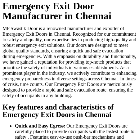
Emergency Exit Door
Manufacturer in Chennai
MP Swastik Door is a renowned manufacturer and exporter of
Emergency Exit Doors in Chennai. Recognized for our commitment
to safety and quality, our expertise lies in producing high-quality and
robust emergency exit solutions. Our doors are designed to meet
global quality standards, ensuring a quick and safe evacuation
during emergencies. With a emphasis on durability and functionality,
we have gained a reputation for providing top-notch products that
prioritize the safety of individuals in various establishments. As a
prominent player in the industry, we actively contribute to enhancing
emergency preparedness in diverse settings across Chennai. In times
of crisis, time counts. Our Emergency Exit Doors are meticulously
designed to provide a rapid and safe evacuation route, ensuring the
safety of occupants in any building.
Key features and characteristics of
Emergency Exit Doors in Chennai
Quick and Easy Egress:
Our Emergency Exit Doors are
carefully placed to provide occupants with the fastest route to
safety . Featuring easy-to-use push-bar mechanisms and