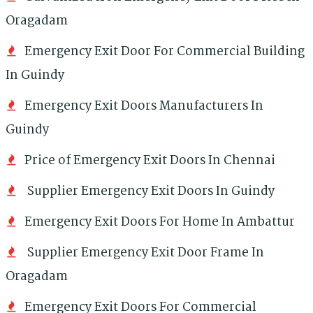
Oragadam
Emergency Exit Door For Commercial Building
In Guindy
Emergency Exit Doors Manufacturers In
Guindy
Price of Emergency Exit Doors In Chennai
Supplier Emergency Exit Doors In Guindy
Emergency Exit Doors For Home In Ambattur
Supplier Emergency Exit Door Frame In
Oragadam
Emergency Exit Doors For Commercial