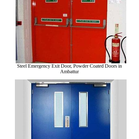
Steel Emergency Exit Door, Powder Coated Doors in
Ambattur