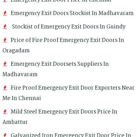
Emergency Exit Door Price In Chennai
Emergency Exit Doors Stockist In Madhavaram
Stockist of Emergency Exit Doors In Guindy
Price of Fire Proof Emergency Exit Doors In
Oragadam
Emergency Exit Doorsets Suppliers In
Madhavaram
Fire Proof Emergency Exit Door Exporters Near
Me In Chennai
Mild Steel Emergency Exit Doors Price In
Ambattur
Galvanized Iron Emergency Exit Door Price In