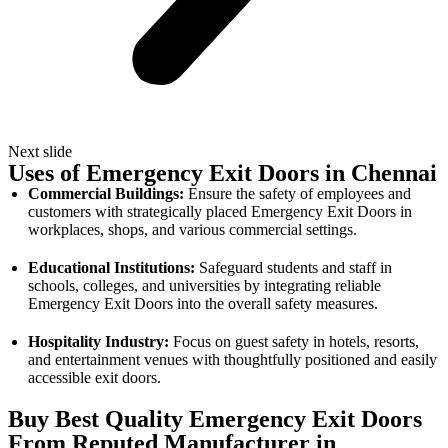
Next slide
Uses of Emergency Exit Doors in Chennai
Commercial Buildings:
Ensure the safety of employees and
customers with strategically placed Emergency Exit Doors in
workplaces, shops, and various commercial settings.
Educational Institutions:
Safeguard students and staff in
schools, colleges, and universities by integrating reliable
Emergency Exit Doors into the overall safety measures.
Hospitality Industry:
Focus on guest safety in hotels, resorts,
and entertainment venues with thoughtfully positioned and easily
accessible exit doors.
Buy Best Quality Emergency Exit Doors
From Reputed Manufacturer in