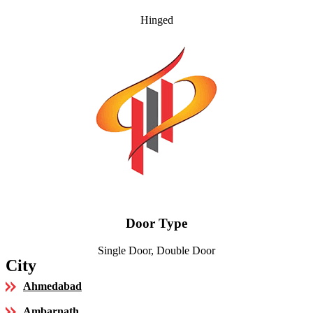
Hinged
Door Type
Single Door, Double Door
City
Ahmedabad
Ambarnath