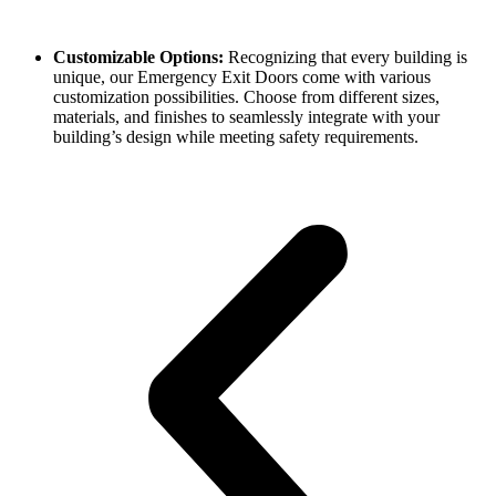
Customizable Options:
Recognizing that every building is
unique, our Emergency Exit Doors come with various
customization possibilities. Choose from different sizes,
materials, and finishes to seamlessly integrate with your
building’s design while meeting safety requirements.