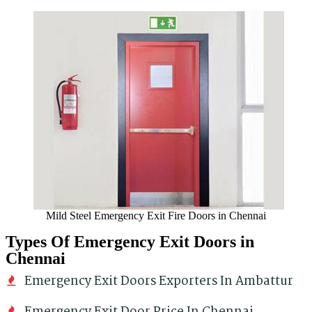
Mild Steel Emergency Exit Fire Doors in Chennai
Types Of Emergency Exit Doors in
Chennai
Emergency Exit Doors Exporters In Ambattur