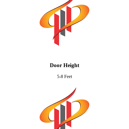
Door Height
5-8 Feet