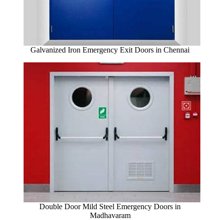
Galvanized Iron Emergency Exit Doors in Chennai
Double Door Mild Steel Emergency Doors in
Madhavaram