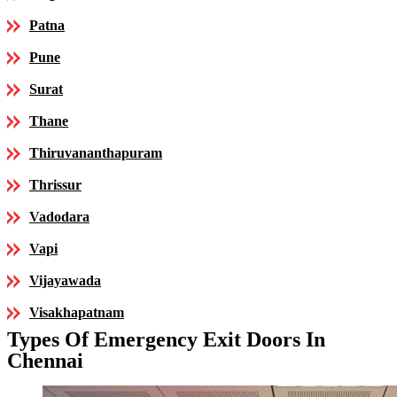
Patna
Pune
Surat
Thane
Thiruvananthapuram
Thrissur
Vadodara
Vapi
Vijayawada
Visakhapatnam
Types Of Emergency Exit Doors In
Chennai