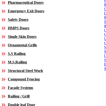
Pharmaceutical Doors
Emergency Exit Doors
Safety Doors
HMPS Doors
Single Skin Doors
C
Ornamental Grills
S
S.S Railing
C
M.S.Railing
E
S
Structural Steel Work
Compound Fencing
Facade Systems
Railing / Grill
Double leaf Door