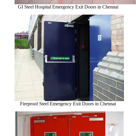
GI Steel Hospital Emergency Exit Doors in Chennai
Fireproof Steel Emergency Exit Doors in Chennai