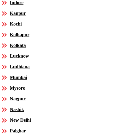
Indore
Kanpur
Kochi
Kolhapur
Kolkata
Lucknow
Ludhiana
Mumbai
Mysore
Nagpur
Nashik
New Delhi
Palghar