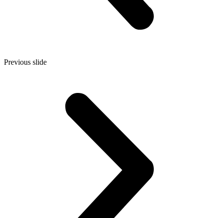
Previous slide