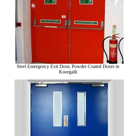
Steel Emergency Exit Door, Powder Coated Doors in
Koorgalli