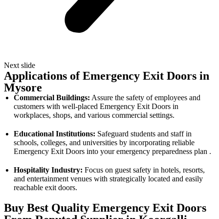
Next slide
Applications of Emergency Exit Doors in
Mysore
Commercial Buildings:
Assure the safety of employees and
customers with well-placed Emergency Exit Doors in
workplaces, shops, and various commercial settings.
Educational Institutions:
Safeguard students and staff in
schools, colleges, and universities by incorporating reliable
Emergency Exit Doors into your emergency preparedness plan .
Hospitality Industry:
Focus on guest safety in hotels, resorts,
and entertainment venues with strategically located and easily
reachable exit doors.
Buy Best Quality Emergency Exit Doors