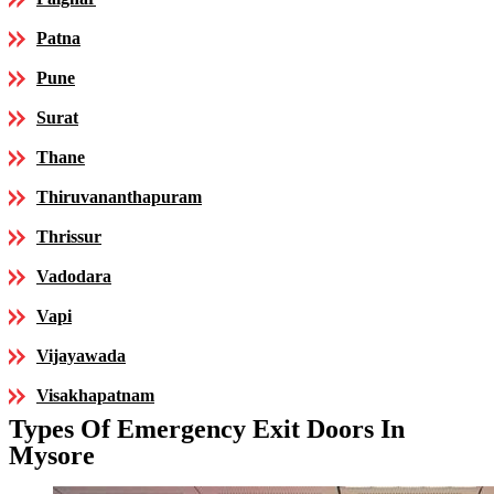
Patna
Pune
Surat
Thane
Thiruvananthapuram
Thrissur
Vadodara
Vapi
Vijayawada
Visakhapatnam
Types Of Emergency Exit Doors In
Mysore