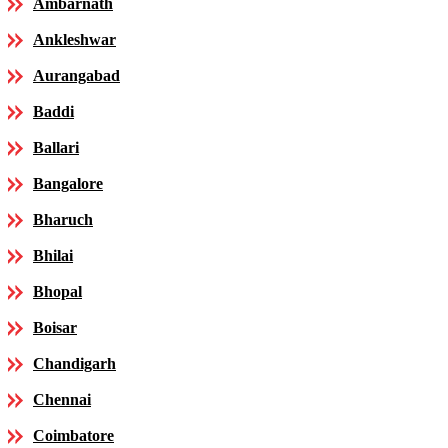
Ambarnath
Ankleshwar
Aurangabad
Baddi
Ballari
Bangalore
Bharuch
Bhilai
Bhopal
Boisar
Chandigarh
Chennai
Coimbatore