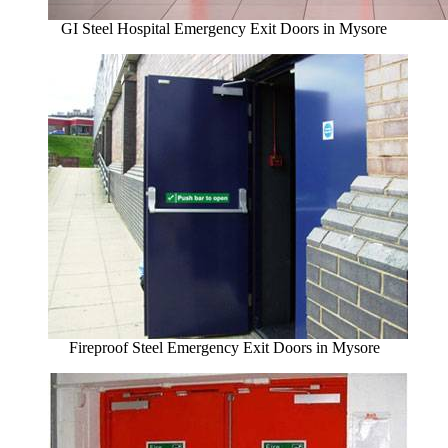
GI Steel Hospital Emergency Exit Doors in Mysore
Fireproof Steel Emergency Exit Doors in Mysore