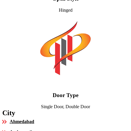
Hinged
Door Type
Single Door, Double Door
City
Ahmedabad