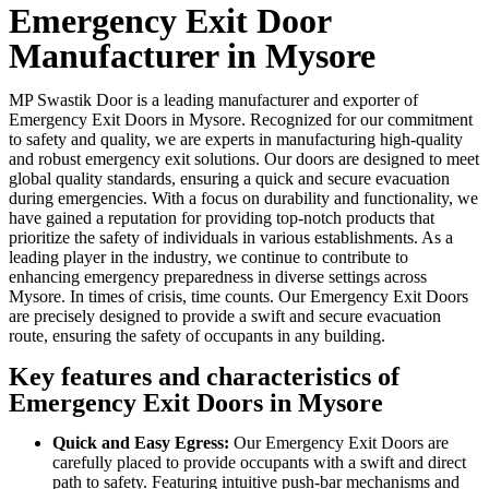
Emergency Exit Door
Manufacturer in Mysore
MP Swastik Door is a leading manufacturer and exporter of
Emergency Exit Doors in Mysore. Recognized for our commitment
to safety and quality, we are experts in manufacturing high-quality
and robust emergency exit solutions. Our doors are designed to meet
global quality standards, ensuring a quick and secure evacuation
during emergencies. With a focus on durability and functionality, we
have gained a reputation for providing top-notch products that
prioritize the safety of individuals in various establishments. As a
leading player in the industry, we continue to contribute to
enhancing emergency preparedness in diverse settings across
Mysore. In times of crisis, time counts. Our Emergency Exit Doors
are precisely designed to provide a swift and secure evacuation
route, ensuring the safety of occupants in any building.
Key features and characteristics of
Emergency Exit Doors in Mysore
Quick and Easy Egress:
Our Emergency Exit Doors are
carefully placed to provide occupants with a swift and direct
path to safety. Featuring intuitive push-bar mechanisms and