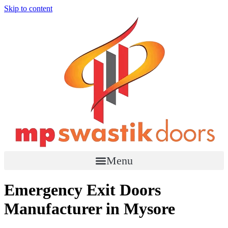
Skip to content
Menu
Emergency Exit Doors
Manufacturer in Mysore