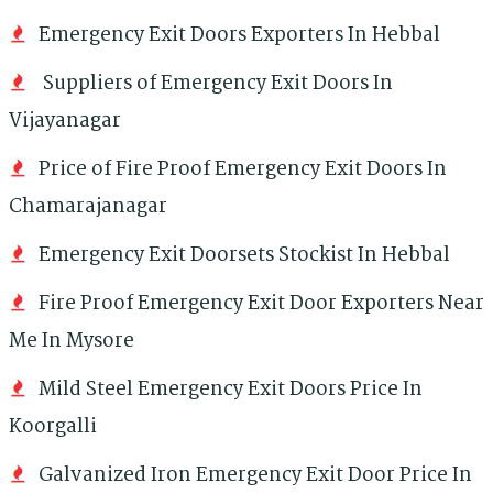
Emergency Exit Doors Exporters In Hebbal
Suppliers of Emergency Exit Doors In
Vijayanagar
Price of Fire Proof Emergency Exit Doors In
Chamarajanagar
Emergency Exit Doorsets Stockist In Hebbal
Fire Proof Emergency Exit Door Exporters Near
Me In Mysore
Mild Steel Emergency Exit Doors Price In
Koorgalli
Galvanized Iron Emergency Exit Door Price In