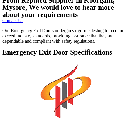
From Reputed Supplier in Koorgalli,
Mysore, We would love to hear more
about your requirements
Contact Us
Our Emergency Exit Doors undergoes rigorous testing to meet or
exceed industry standards, providing assurance that they are
dependable and compliant with safety regulations.
Emergency Exit Door Specifications