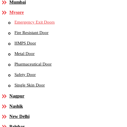
Mumbai
Mysore
Emergency Exit Doors
Fire Resistant Door
HMPS Door
Metal Door
Pharmaceutical Door
Safety Door
Single Skin Door
Nagpur
Nashik
New Delhi
Palghar