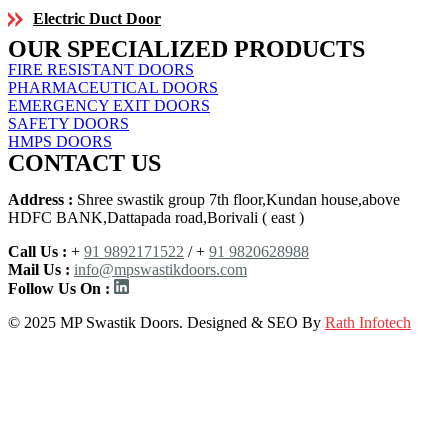
Electric Duct Door
OUR SPECIALIZED PRODUCTS
FIRE RESISTANT DOORS
PHARMACEUTICAL DOORS
EMERGENCY EXIT DOORS
SAFETY DOORS
HMPS DOORS
CONTACT US
Address :
Shree swastik group 7th floor,Kundan house,above
HDFC BANK,Dattapada road,Borivali ( east )
Call Us :
+
91 9892171522
/ +
91 9820628988
Mail Us :
info@mpswastikdoors.com
Follow Us On :
© 2025 MP Swastik Doors. Designed & SEO By
Rath Infotech