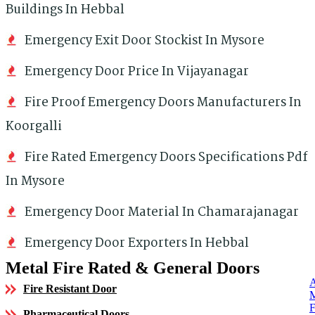
Buildings In Hebbal
Emergency Exit Door Stockist In Mysore
Emergency Door Price In Vijayanagar
Fire Proof Emergency Doors Manufacturers In
Koorgalli
Fire Rated Emergency Doors Specifications Pdf
In Mysore
Emergency Door Material In Chamarajanagar
Emergency Door Exporters In Hebbal
Metal Fire Rated & General Doors
Fire Resistant Door
Pharmaceutical Doors