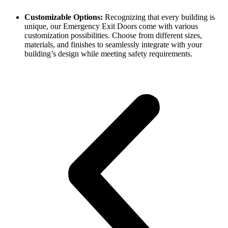
Customizable Options:
Recognizing that every building is
unique, our Emergency Exit Doors come with various
customization possibilities. Choose from different sizes,
materials, and finishes to seamlessly integrate with your
building’s design while meeting safety requirements.