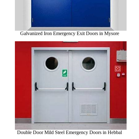
Galvanized Iron Emergency Exit Doors in Mysore
Double Door Mild Steel Emergency Doors in Hebbal