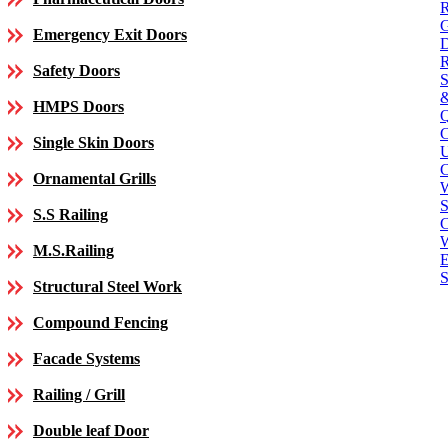
Emergency Exit Doors
Safety Doors
HMPS Doors
Single Skin Doors
C
Ornamental Grills
S
S.S Railing
C
M.S.Railing
E
S
Structural Steel Work
Compound Fencing
Facade Systems
Railing / Grill
Double leaf Door