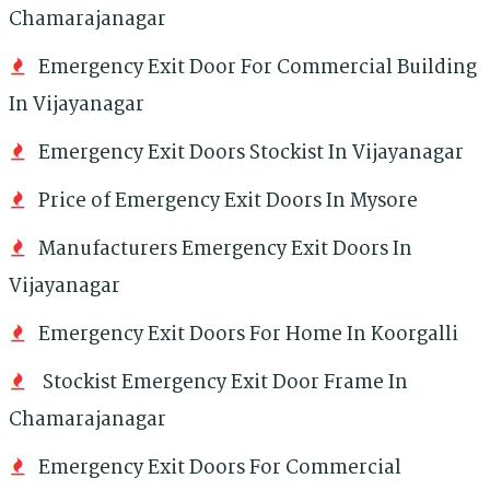
Chamarajanagar
Emergency Exit Door For Commercial Building
In Vijayanagar
Emergency Exit Doors Stockist In Vijayanagar
Price of Emergency Exit Doors In Mysore
Manufacturers Emergency Exit Doors In
Vijayanagar
Emergency Exit Doors For Home In Koorgalli
Stockist Emergency Exit Door Frame In
Chamarajanagar
Emergency Exit Doors For Commercial