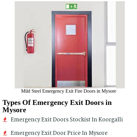
Mild Steel Emergency Exit Fire Doors in Mysore
Types Of Emergency Exit Doors in
Mysore
Emergency Exit Doors Stockist In Koorgalli
Emergency Exit Door Price In Mysore