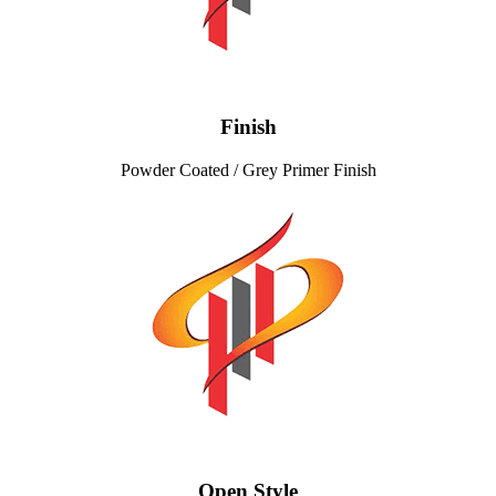
Finish
Powder Coated / Grey Primer Finish
Open Style