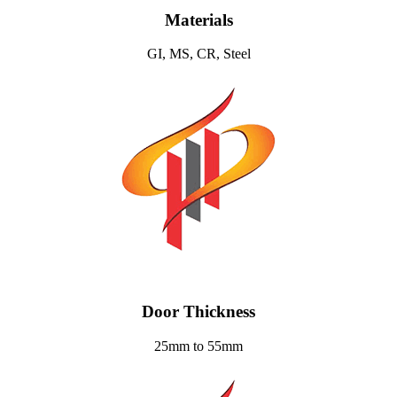
Materials
GI, MS, CR, Steel
Door Thickness
25mm to 55mm