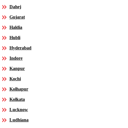
Dahej
Gujarat
Haldia
Hubli
Hyderabad
Indore
Kanpur
Kochi
Kolhapur
Kolkata
Lucknow
Ludhiana