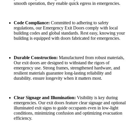
smooth operation, they enable quick egress in emergencies.
Code Compliance:
Committed to adhering to safety
regulations, our Emergency Exit Doors comply with local
building codes and global standards. Rest easy, knowing your
building is equipped with doors fabricated for emergencies.
Durable Construction:
Manufactured from robust materials,
Our exit doors are designed to withstand the rigors of
emergency use. Strong frames, strengthened hardware, and
resilient materials guarantee long-lasting reliability and
durability. ensure longevity when it matters most.
Clear Signage and Illumination:
Visibility is key during
emergencies. Our exit doors feature clear signage and optional
illuminated exit signs to guide occupants even in low-light
conditions, minimizing confusion and optimizing evacuation
efficiency.