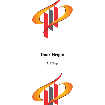
Door Height
5-8 Feet