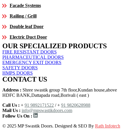
Facade Systems
Railing / Grill
Double leaf Door
Electric Duct Door
OUR SPECIALIZED PRODUCTS
FIRE RESISTANT DOORS
PHARMACEUTICAL DOORS
EMERGENCY EXIT DOORS
SAFETY DOORS
HMPS DOORS
CONTACT US
Address :
Shree swastik group 7th floor,Kundan house,above
HDFC BANK,Dattapada road,Borivali ( east )
Call Us :
+
91 9892171522
/ +
91 9820628988
Mail Us :
info@mpswastikdoors.com
Follow Us On :
© 2025 MP Swastik Doors. Designed & SEO By
Rath Infotech