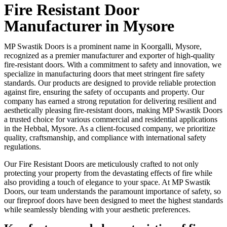
Fire Resistant Door
Manufacturer in Mysore
MP Swastik Doors is a prominent name in Koorgalli, Mysore,
recognized as a premier manufacturer and exporter of high-quality
fire-resistant doors. With a commitment to safety and innovation, we
specialize in manufacturing doors that meet stringent fire safety
standards. Our products are designed to provide reliable protection
against fire, ensuring the safety of occupants and property. Our
company has earned a strong reputation for delivering resilient and
aesthetically pleasing fire-resistant doors, making MP Swastik Doors
a trusted choice for various commercial and residential applications
in the Hebbal, Mysore. As a client-focused company, we prioritize
quality, craftsmanship, and compliance with international safety
regulations.
Our Fire Resistant Doors are meticulously crafted to not only
protecting your property from the devastating effects of fire while
also providing a touch of elegance to your space. At MP Swastik
Doors, our team understands the paramount importance of safety, so
our fireproof doors have been designed to meet the highest standards
while seamlessly blending with your aesthetic preferences.