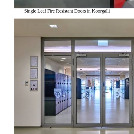
Single Leaf Fire Resistant Doors in Koorgalli