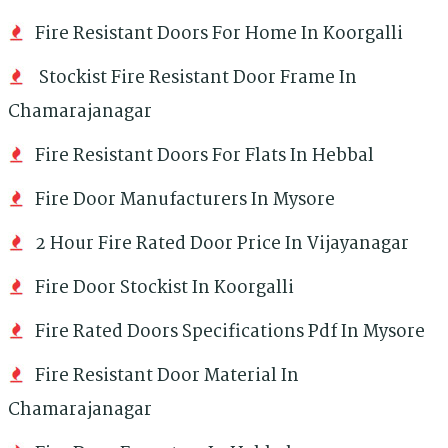
Fire Resistant Doors For Home In Koorgalli
Stockist Fire Resistant Door Frame In
Chamarajanagar
Fire Resistant Doors For Flats In Hebbal
Fire Door Manufacturers In Mysore
2 Hour Fire Rated Door Price In Vijayanagar
Fire Door Stockist In Koorgalli
Fire Rated Doors Specifications Pdf In Mysore
Fire Resistant Door Material In
Chamarajanagar