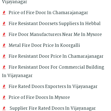
Vijayanagar
Price of Fire Door In Chamarajanagar
Fire Resistant Doorsets Suppliers In Hebbal
Fire Door Manufacturers Near Me In Mysore
Metal Fire Door Price In Koorgalli
Fire Resistant Door Price In Chamarajanagar
Fire Resistant Door For Commercial Building
In Vijayanagar
Fire Rated Doors Exporters In Vijayanagar
Price of Fire Doors In Mysore
Supplier Fire Rated Doors In Vijayanagar