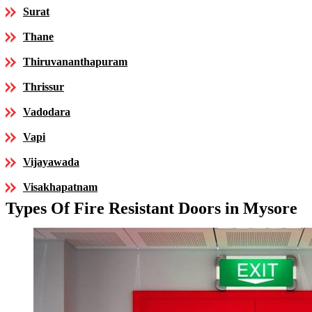
Surat
Thane
Thiruvananthapuram
Thrissur
Vadodara
Vapi
Vijayawada
Visakhapatnam
Types Of Fire Resistant Doors in Mysore