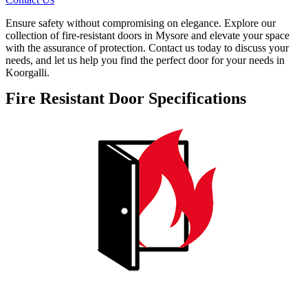
Ensure safety without compromising on elegance. Explore our
collection of fire-resistant doors in Mysore and elevate your space
with the assurance of protection. Contact us today to discuss your
needs, and let us help you find the perfect door for your needs in
Koorgalli.
Fire Resistant Door Specifications