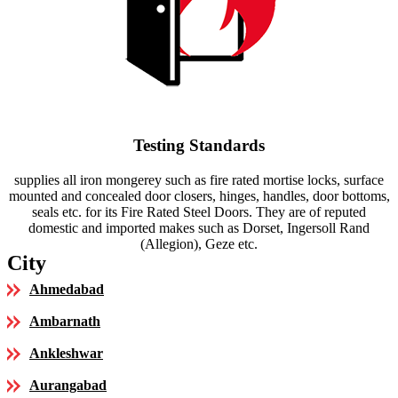
Testing Standards
supplies all iron mongerey such as fire rated mortise locks, surface
mounted and concealed door closers, hinges, handles, door bottoms,
seals etc. for its Fire Rated Steel Doors. They are of reputed
domestic and imported makes such as Dorset, Ingersoll Rand
(Allegion), Geze etc.
City
Ahmedabad
Ambarnath
Ankleshwar
Aurangabad