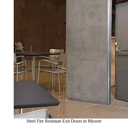
Steel Fire Resistant Exit Doors in Mysore