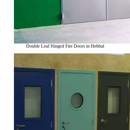
Double Leaf Hinged Fire Doors in Hebbal