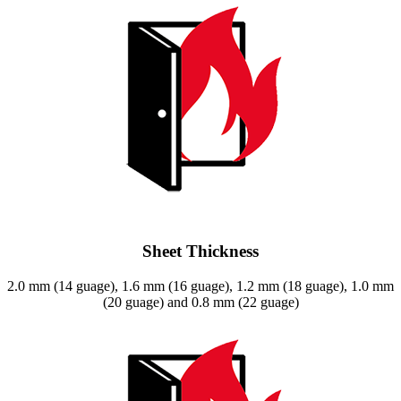
Sheet Thickness
2.0 mm (14 guage), 1.6 mm (16 guage), 1.2 mm (18 guage), 1.0 mm
(20 guage) and 0.8 mm (22 guage)