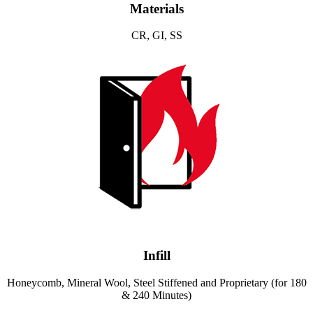
Materials
CR, GI, SS
Infill
Honeycomb, Mineral Wool, Steel Stiffened and Proprietary (for 180
& 240 Minutes)