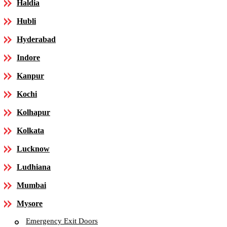
Haldia
Hubli
Hyderabad
Indore
Kanpur
Kochi
Kolhapur
Kolkata
Lucknow
Ludhiana
Mumbai
Mysore
Emergency Exit Doors