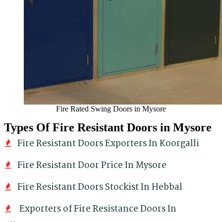
Fire Rated Swing Doors in Mysore
Types Of Fire Resistant Doors in Mysore
Fire Resistant Doors Exporters In Koorgalli
Fire Resistant Door Price In Mysore
Fire Resistant Doors Stockist In Hebbal
Exporters of Fire Resistance Doors In