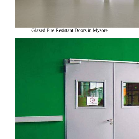
Glazed Fire Resistant Doors in Mysore