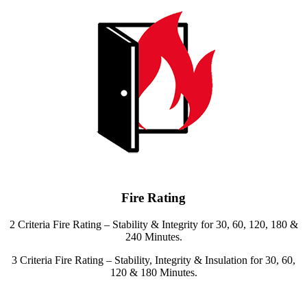
Fire Rating
2 Criteria Fire Rating – Stability & Integrity for 30, 60, 120, 180 &
240 Minutes.
3 Criteria Fire Rating – Stability, Integrity & Insulation for 30, 60,
120 & 180 Minutes.