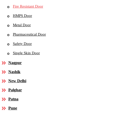
Fire Resistant Door
HMPS Door
Metal Door
Pharmaceutical Door
Safety Door
Single Skin Door
Nagpur
Nashik
New Delhi
Palghar
Patna
Pune