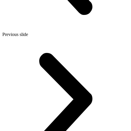
Previous slide