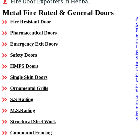
Fire Door Exporters In Hebbal
Metal Fire Rated & General Doors
Fire Resistant Door
Pharmaceutical Doors
Emergency Exit Doors
Safety Doors
HMPS Doors
Single Skin Doors
C
Ornamental Grills
S
S.S Railing
C
M.S.Railing
E
S
Structural Steel Work
Compound Fencing