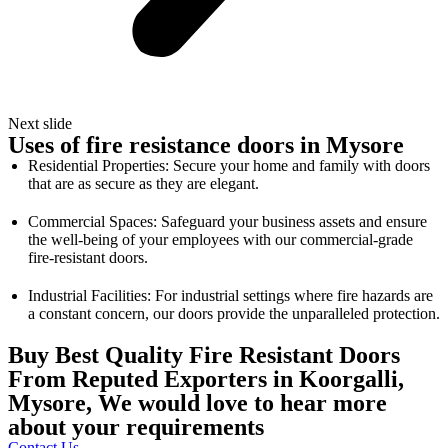
Next slide
Uses of fire resistance doors in Mysore
Residential Properties: Secure your home and family with doors
that are as secure as they are elegant.
Commercial Spaces: Safeguard your business assets and ensure
the well-being of your employees with our commercial-grade
fire-resistant doors.
Industrial Facilities: For industrial settings where fire hazards are
a constant concern, our doors provide the unparalleled protection.
Buy Best Quality Fire Resistant Doors
From Reputed Exporters in Koorgalli,
Mysore, We would love to hear more
about your requirements
Contact Us