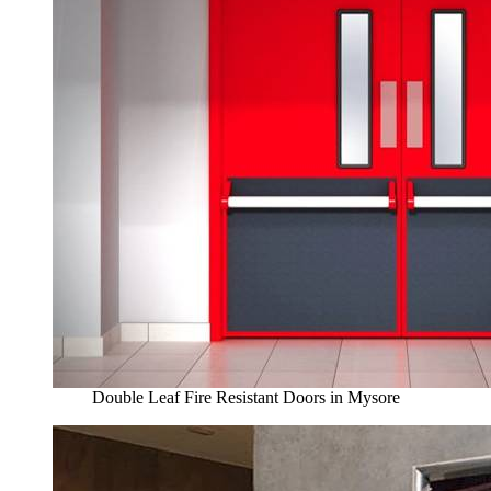
Double Leaf Fire Resistant Doors in Mysore