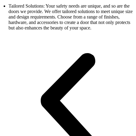
Tailored Solutions: Your safety needs are unique, and so are the
doors we provide. We offer tailored solutions to meet unique size
and design requirements. Choose from a range of finishes,
hardware, and accessories to create a door that not only protects
but also enhances the beauty of your space.