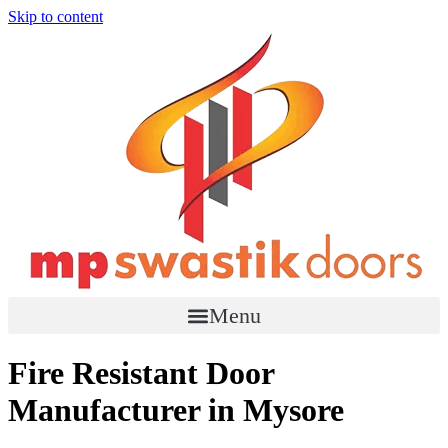
Skip to content
Menu
Fire Resistant Door
Manufacturer in Mysore