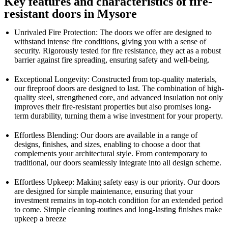
Key features and characteristics of fire-
resistant doors in Mysore
Unrivaled Fire Protection: The doors we offer are designed to
withstand intense fire conditions, giving you with a sense of
security. Rigorously tested for fire resistance, they act as a robust
barrier against fire spreading, ensuring safety and well-being.
Exceptional Longevity: Constructed from top-quality materials,
our fireproof doors are designed to last. The combination of high-
quality steel, strengthened core, and advanced insulation not only
improves their fire-resistant properties but also promises long-
term durability, turning them a wise investment for your property.
Effortless Blending: Our doors are available in a range of
designs, finishes, and sizes, enabling to choose a door that
complements your architectural style. From contemporary to
traditional, our doors seamlessly integrate into all design scheme.
Effortless Upkeep: Making safety easy is our priority. Our doors
are designed for simple maintenance, ensuring that your
investment remains in top-notch condition for an extended period
to come. Simple cleaning routines and long-lasting finishes make
upkeep a breeze