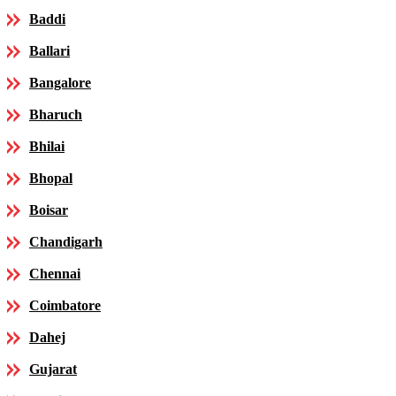
Baddi
Ballari
Bangalore
Bharuch
Bhilai
Bhopal
Boisar
Chandigarh
Chennai
Coimbatore
Dahej
Gujarat