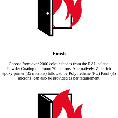
Finish
Choose from over 2000 colour shades from the RAL palette.
Powder Coating minimum 70 microns. Alternatively, Zinc rich
epoxy primer (35 microns) followed by Polyurethane (PU) Paint (35
microns) can also be provided as per requirement.