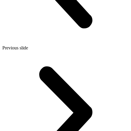
Previous slide