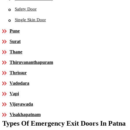
Safety Door
Single Skin Door
Pune
Surat
Thane
Thiruvananthapuram
Thrissur
Vadodara
Vapi
Vijayawada
Visakhapatnam
Types Of Emergency Exit Doors In Patna