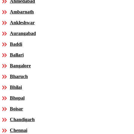
Ahmedabad
Ambarnath
Ankleshwar
Aurangabad
Baddi
Ballari
Bangalore
Bharuch
Bhilai
Bhopal
Boisar
Chandigarh
Chennai