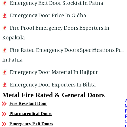
Emergency Exit Door Stockist In Patna
Emergency Door Price In Gidha
Fire Proof Emergency Doors Exporters In
Kopakala
Fire Rated Emergency Doors Specifications Pdf
In Patna
Emergency Door Material In Hajipur
Emergency Door Exporters In Bihta
Metal Fire Rated & General Doors
Fire Resistant Door
Pharmaceutical Doors
Emergency Exit Doors