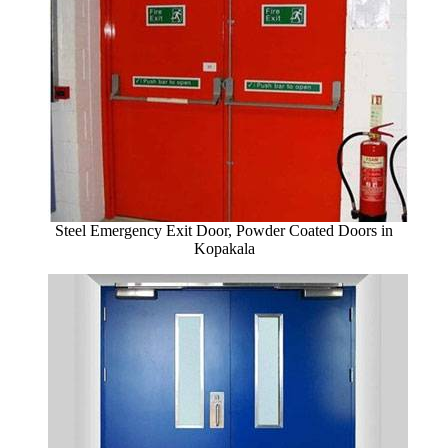
Steel Emergency Exit Door, Powder Coated Doors in
Kopakala