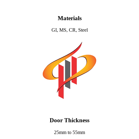
Materials
GI, MS, CR, Steel
Door Thickness
25mm to 55mm