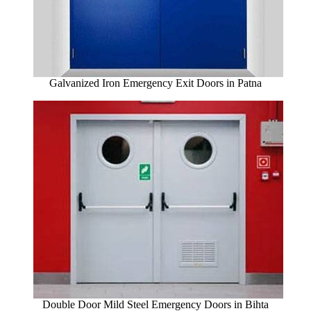
Galvanized Iron Emergency Exit Doors in Patna
Double Door Mild Steel Emergency Doors in Bihta