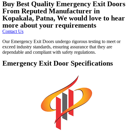
Buy Best Quality Emergency Exit Doors
From Reputed Manufacturer in
Kopakala, Patna, We would love to hear
more about your requirements
Contact Us
Our Emergency Exit Doors undergo rigorous testing to meet or
exceed industry standards, ensuring assurance that they are
dependable and compliant with safety regulations.
Emergency Exit Door Specifications