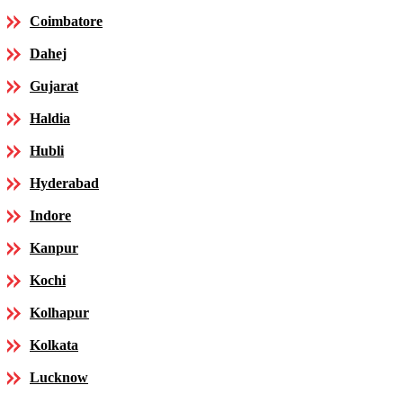
Coimbatore
Dahej
Gujarat
Haldia
Hubli
Hyderabad
Indore
Kanpur
Kochi
Kolhapur
Kolkata
Lucknow