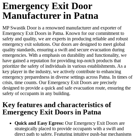
Emergency Exit Door
Manufacturer in Patna
MP Swastik Door is a renowned manufacturer and exporter of
Emergency Exit Doors in Patna. Known for our commitment to
safety and quality, we are experts in producing reliable and robust
emergency exit solutions. Our doors are designed to meet global
quality standards, ensuring a swift and secure evacuation during
emergencies. With a emphasis on durability and functionality, we
have gained a reputation for providing top-notch products that
prioritize the safety of individuals in various establishments. As a
key player in the industry, we actively contribute to enhancing
emergency preparedness in diverse settings across Patna. In times of
crisis, time counts. Our Emergency Exit Doors are precisely
designed to provide a quick and safe evacuation route, ensuring the
safety of occupants in any building.
Key features and characteristics of
Emergency Exit Doors in Patna
Quick and Easy Egress:
Our Emergency Exit Doors are
strategically placed to provide occupants with a swift and
direct path to safety. Featuring intuitive push-bar mechanisms