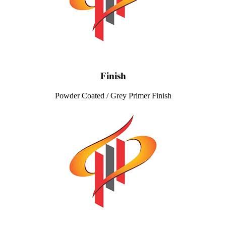
Finish
Powder Coated / Grey Primer Finish