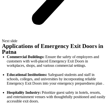
Next slide
Applications of Emergency Exit Doors in
Patna
Commercial Buildings:
Ensure the safety of employees and
customers with well-placed Emergency Exit Doors in
workplaces, shops, and various commercial settings.
Educational Institutions:
Safeguard students and staff in
schools, colleges, and universities by incorporating reliable
Emergency Exit Doors into your emergency preparedness plan .
Hospitality Industry:
Prioritize guest safety in hotels, resorts,
and entertainment venues with thoughtfully positioned and easily
accessible exit doors.