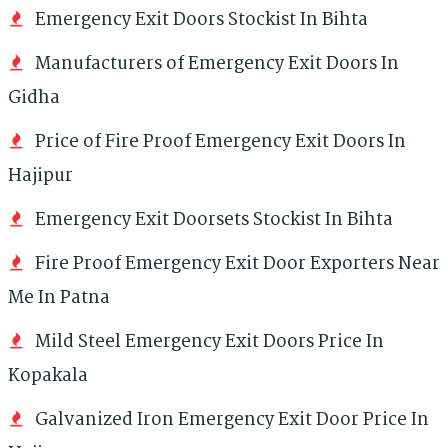
Emergency Exit Doors Stockist In Bihta
Manufacturers of Emergency Exit Doors In
Gidha
Price of Fire Proof Emergency Exit Doors In
Hajipur
Emergency Exit Doorsets Stockist In Bihta
Fire Proof Emergency Exit Door Exporters Near
Me In Patna
Mild Steel Emergency Exit Doors Price In
Kopakala
Galvanized Iron Emergency Exit Door Price In