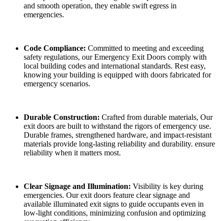
and smooth operation, they enable swift egress in
emergencies.
Code Compliance:
Committed to meeting and exceeding
safety regulations, our Emergency Exit Doors comply with
local building codes and international standards. Rest easy,
knowing your building is equipped with doors fabricated for
emergency scenarios.
Durable Construction:
Crafted from durable materials, Our
exit doors are built to withstand the rigors of emergency use.
Durable frames, strengthened hardware, and impact-resistant
materials provide long-lasting reliability and durability. ensure
reliability when it matters most.
Clear Signage and Illumination:
Visibility is key during
emergencies. Our exit doors feature clear signage and
available illuminated exit signs to guide occupants even in
low-light conditions, minimizing confusion and optimizing