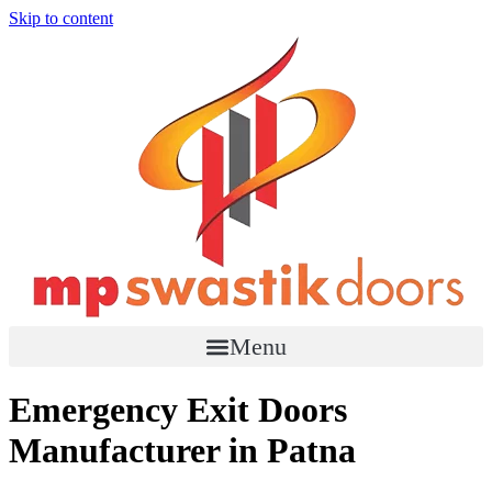
Skip to content
Menu
Emergency Exit Doors
Manufacturer in Patna