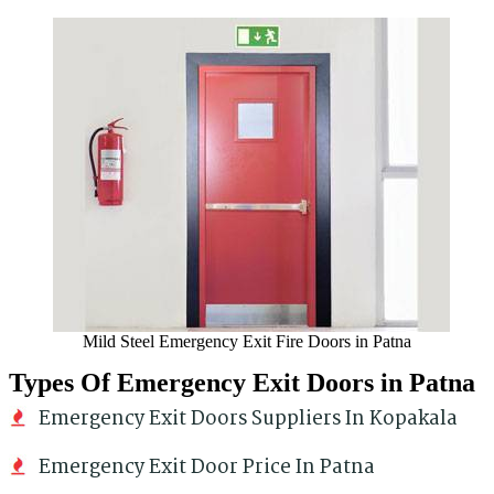
Mild Steel Emergency Exit Fire Doors in Patna
Types Of Emergency Exit Doors in Patna
Emergency Exit Doors Suppliers In Kopakala
Emergency Exit Door Price In Patna