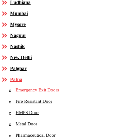
Ludhiana
Mumbai
Mysore
Nagpur
Nashik
New Delhi
Palghar
Patna
Emergency Exit Doors
Fire Resistant Door
HMPS Door
Metal Door
Pharmaceutical Door