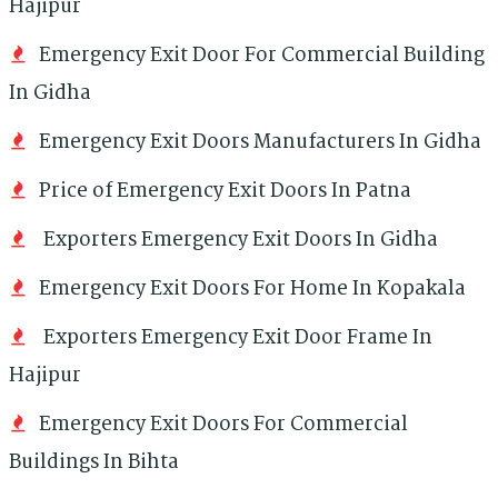
Hajipur
Emergency Exit Door For Commercial Building
In Gidha
Emergency Exit Doors Manufacturers In Gidha
Price of Emergency Exit Doors In Patna
Exporters Emergency Exit Doors In Gidha
Emergency Exit Doors For Home In Kopakala
Exporters Emergency Exit Door Frame In
Hajipur
Emergency Exit Doors For Commercial
Buildings In Bihta