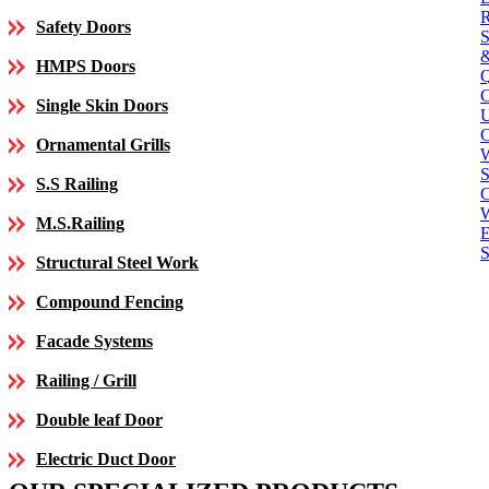
Safety Doors
HMPS Doors
Single Skin Doors
C
Ornamental Grills
S
S.S Railing
C
M.S.Railing
E
S
Structural Steel Work
Compound Fencing
Facade Systems
Railing / Grill
Double leaf Door
Electric Duct Door