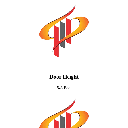
Door Height
5-8 Feet