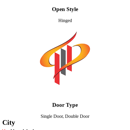
Open Style
Hinged
Door Type
Single Door, Double Door
City