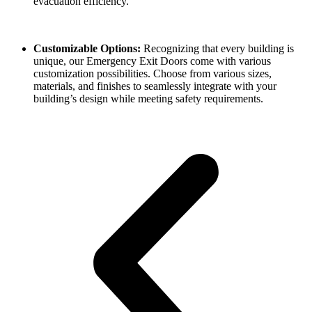
evacuation efficiency.
Customizable Options:
Recognizing that every building is
unique, our Emergency Exit Doors come with various
customization possibilities. Choose from various sizes,
materials, and finishes to seamlessly integrate with your
building’s design while meeting safety requirements.