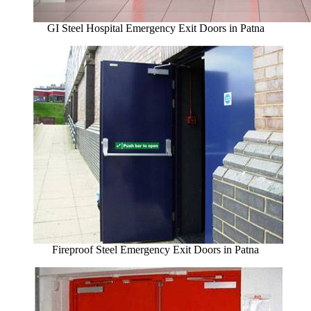
GI Steel Hospital Emergency Exit Doors in Patna
Fireproof Steel Emergency Exit Doors in Patna