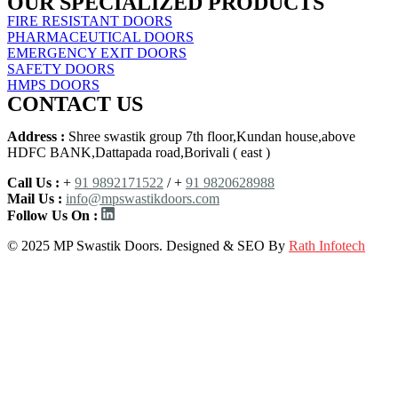
OUR SPECIALIZED PRODUCTS
FIRE RESISTANT DOORS
PHARMACEUTICAL DOORS
EMERGENCY EXIT DOORS
SAFETY DOORS
HMPS DOORS
CONTACT US
Address :
Shree swastik group 7th floor,Kundan house,above
HDFC BANK,Dattapada road,Borivali ( east )
Call Us :
+
91 9892171522
/ +
91 9820628988
Mail Us :
info@mpswastikdoors.com
Follow Us On :
© 2025 MP Swastik Doors. Designed & SEO By
Rath Infotech