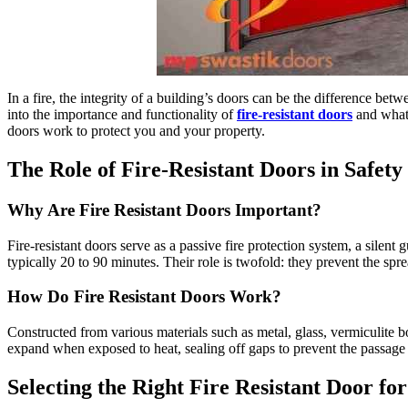
In a fire, the integrity of a building’s doors can be the difference betw
into the importance and functionality of
fire-resistant doors
and what 
doors work to protect you and your property.
The Role of Fire-Resistant Doors in Safety
Why Are Fire Resistant Doors Important?
Fire-resistant doors serve as a passive fire protection system, a silen
typically 20 to 90 minutes. Their role is twofold: they prevent the sp
How Do Fire Resistant Doors Work?
Constructed from various materials such as metal, glass, vermiculite bo
expand when exposed to heat, sealing off gaps to prevent the passage
Selecting the Right Fire Resistant Door fo