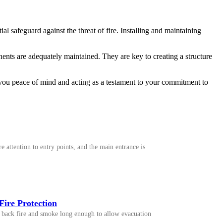
al safeguard against the threat of fire. Installing and maintaining
nents are adequately maintained. They are key to creating a structure
ng you peace of mind and acting as a testament to your commitment to
 attention to entry points, and the main entrance is
Fire Protection
old back fire and smoke long enough to allow evacuation