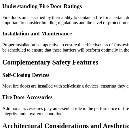
Understanding Fire Door Ratings
Fire doors are classified by their ability to contain a fire for a certa
important to consider building regulations and the level of protection r
Installation and Maintenance
Proper installation is imperative to ensure the effectiveness of fire-
be scheduled to ensure that these barriers will perform optimally in the 
Complementary Safety Features
Self-Closing Devices
Most fire doors are installed with self-closing devices, ensuring they 
Fire Door Accessories
Additional accessories play an essential role in the performance of fi
integrity under extreme conditions.
Architectural Considerations and Aestheti