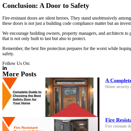
Conclusion: A Door to Safety
Fire-resistant doors are silent heroes. They stand unobtrusively amongst
these doors is not just a building code compliance matter but an inves
We encourage building owners, property managers, and architects to pri
that is not only built to last but also to protect.
Remember, the best fire protection prepares for the worst while hoping
safety.
Follow Us On:
More Posts
A Complete
Home security n
Fire Resist
Fire resistant 