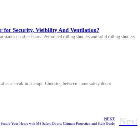
 for Security, Visibility And Ventilation?
t stands up after hours. Perforated rolling shutters and solid rolling shutters
ly after a break-in attempt. Choosing between home safety doors
Next
NEXT
Secure Your Home with MS Safety Doors: Ultimate Protection and Style Guide