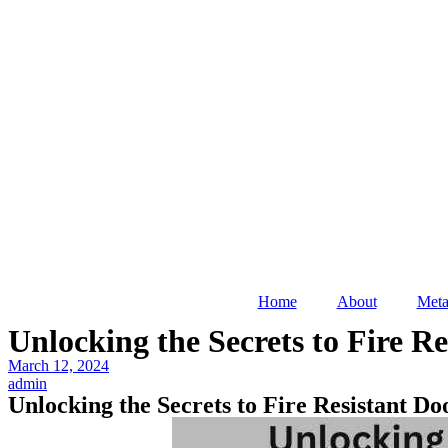
Home
About
Meta
Unlocking the Secrets to Fire R
March 12, 2024
admin
Unlocking the Secrets to Fire Resistant D