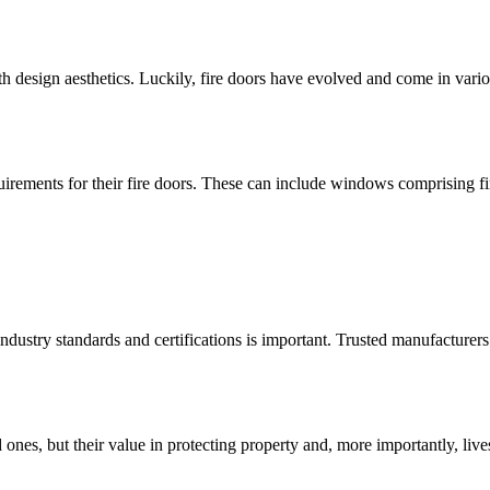
h design aesthetics. Luckily, fire doors have evolved and come in vari
irements for their fire doors. These can include windows comprising fire
 industry standards and certifications is important. Trusted manufacture
d ones, but their value in protecting property and, more importantly, li