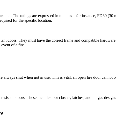
in duration. The ratings are expressed in minutes – for instance, FD30 (3
equired for the specific location.
resistant doors. They must have the correct frame and compatible hardwar
event of a fire.
are always shut when not in use. This is vital; an open fire door cannot o
re-resistant doors. These include door closers, latches, and hinges desig
cs