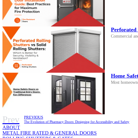
Perforated 
Commercial and i
Home Safet
Most homeowners
Prev
PREVIOUS
The Evolution of Pharmacy Doors: Designing for Accessibility and Safety
ABOUT
METAL FIRE RATED & GENERAL DOORS