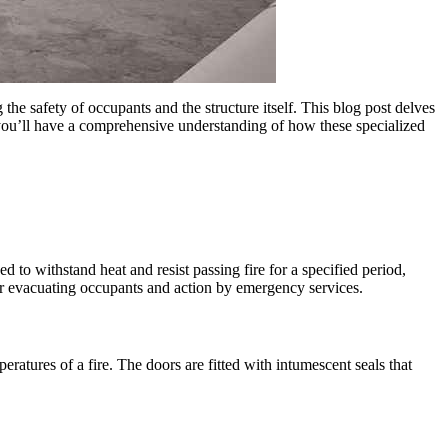
g the safety of occupants and the structure itself. This blog post delves
you’ll have a comprehensive understanding of how these specialized
d to withstand heat and resist passing fire for a specified period,
 for evacuating occupants and action by emergency services.
ratures of a fire. The doors are fitted with intumescent seals that