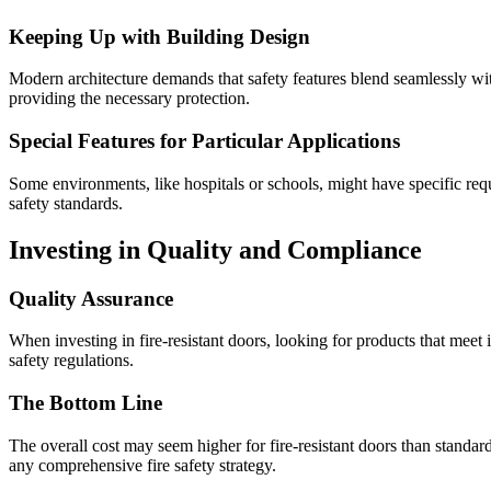
Keeping Up with Building Design
Modern architecture demands that safety features blend seamlessly wit
providing the necessary protection.
Special Features for Particular Applications
Some environments, like hospitals or schools, might have specific requ
safety standards.
Investing in Quality and Compliance
Quality Assurance
When investing in fire-resistant doors, looking for products that meet
safety regulations.
The Bottom Line
The overall cost may seem higher for fire-resistant doors than standar
any comprehensive fire safety strategy.