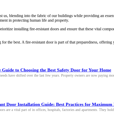
 us, blending into the fabric of our buildings while providing an essenti
tment in protecting human life and property.
oritize installing fire-resistant doors and ensure that these vital compo
 for the best. A fire-resistant door is part of that preparedness, offeri
 Guide to Choosing the Best Safety Door for Your Home
eeds have shifted over the last few years. Property owners are now paying more
ant Door Installation Guide: Best Practices for Maximum 
doors are a vital part of in offices, hospitals, factories and apartments. They h