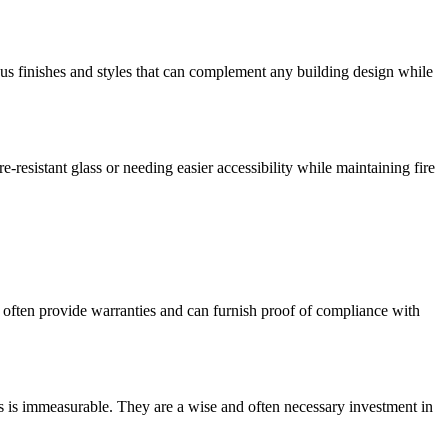
ous finishes and styles that can complement any building design while
-resistant glass or needing easier accessibility while maintaining fire
rs often provide warranties and can furnish proof of compliance with
ves is immeasurable. They are a wise and often necessary investment in