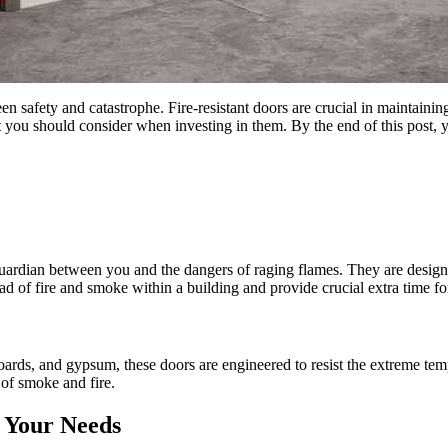
een safety and catastrophe. Fire-resistant doors are crucial in maintainin
you should consider when investing in them. By the end of this post, 
t guardian between you and the dangers of raging flames. They are designe
read of fire and smoke within a building and provide crucial extra time
ards, and gypsum, these doors are engineered to resist the extreme tempe
 of smoke and fire.
r Your Needs