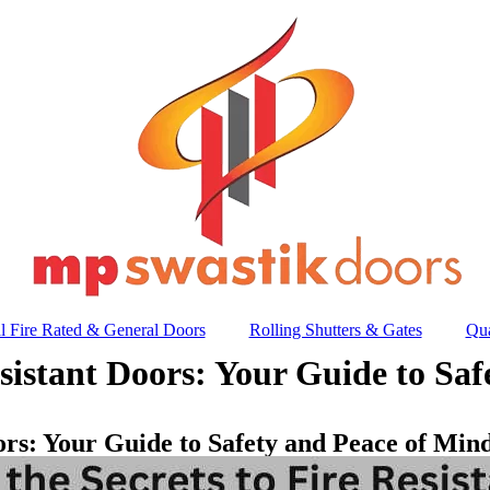
l Fire Rated & General Doors
Rolling Shutters & Gates
Qua
esistant Doors: Your Guide to Sa
oors: Your Guide to Safety and Peace of Min