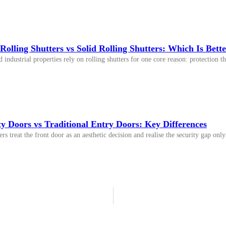
Rolling Shutters vs Solid Rolling Shutters: Which Is Better
ndustrial properties rely on rolling shutters for one core reason: protection tha
y Doors vs Traditional Entry Doors: Key Differences
 treat the front door as an aesthetic decision and realise the security gap on