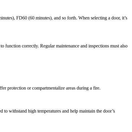
0 minutes), FD60 (60 minutes), and so forth. When selecting a door, it’s
e to function correctly. Regular maintenance and inspections must also
ffer protection or compartmentalize areas during a fire.
ned to withstand high temperatures and help maintain the door’s