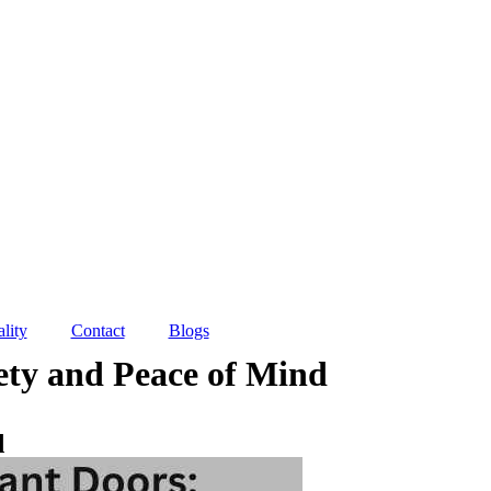
lity
Contact
Blogs
fety and Peace of Mind
d