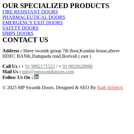
OUR SPECIALIZED PRODUCTS
FIRE RESISTANT DOORS
PHARMACEUTICAL DOORS
EMERGENCY EXIT DOORS
SAFETY DOORS
HMPS DOORS
CONTACT US
Address :
Shree swastik group 7th floor,Kundan house,above
HDFC BANK,Dattapada road,Borivali ( east )
Call Us :
+
91 9892171522
/ +
91 9820628988
Mail Us :
info@mpswastikdoors.com
Follow Us On :
© 2025 MP Swastik Doors. Designed & SEO By
Rath Infotech