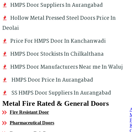
HMPS Door Suppliers In Aurangabad
Hollow Metal Pressed Steel Doors Price In
Deolai
Price For HMPS Door In Kanchanwadi
HMPS Door Stockists In Chilkalthana
HMPS Door Manufacturers Near me In Waluj
HMPS Door Price In Aurangabad
SS HMPS Door Suppliers In Aurangabad
Metal Fire Rated & General Doors
Fire Resistant Door
Pharmaceutical Doors