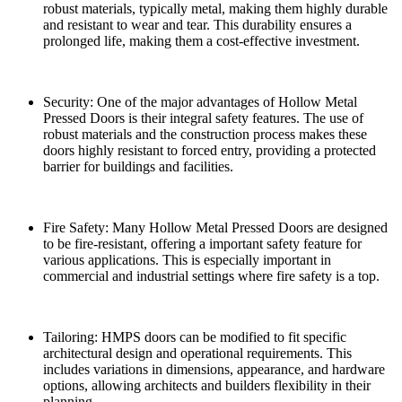
robust materials, typically metal, making them highly durable
and resistant to wear and tear. This durability ensures a
prolonged life, making them a cost-effective investment.
Security: One of the major advantages of Hollow Metal
Pressed Doors is their integral safety features. The use of
robust materials and the construction process makes these
doors highly resistant to forced entry, providing a protected
barrier for buildings and facilities.
Fire Safety: Many Hollow Metal Pressed Doors are designed
to be fire-resistant, offering a important safety feature for
various applications. This is especially important in
commercial and industrial settings where fire safety is a top.
Tailoring: HMPS doors can be modified to fit specific
architectural design and operational requirements. This
includes variations in dimensions, appearance, and hardware
options, allowing architects and builders flexibility in their
planning.