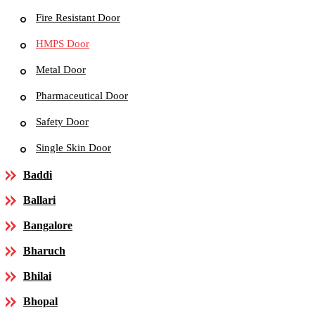
Fire Resistant Door
HMPS Door
Metal Door
Pharmaceutical Door
Safety Door
Single Skin Door
Baddi
Ballari
Bangalore
Bharuch
Bhilai
Bhopal