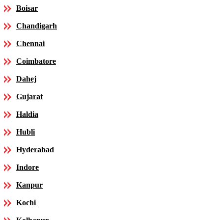
Boisar
Chandigarh
Chennai
Coimbatore
Dahej
Gujarat
Haldia
Hubli
Hyderabad
Indore
Kanpur
Kochi