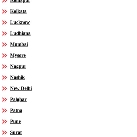
Kolhapur
Kolkata
Lucknow
Ludhiana
Mumbai
Mysore
Nagpur
Nashik
New Delhi
Palghar
Patna
Pune
Surat