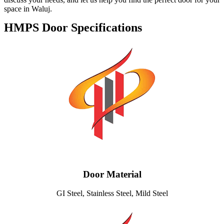
space in Waluj.
HMPS Door Specifications
Door Material
GI Steel, Stainless Steel, Mild Steel