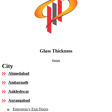
Glass Thickness
6mm
City
Ahmedabad
Ambarnath
Ankleshwar
Aurangabad
Emergency Exit Doors