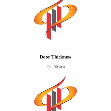
Door Thickness
40 - 50 mm