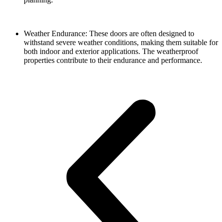
Weather Endurance: These doors are often designed to
withstand severe weather conditions, making them suitable for
both indoor and exterior applications. The weatherproof
properties contribute to their endurance and performance.