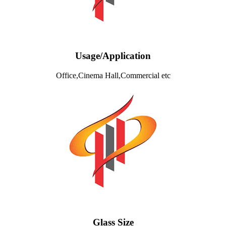
Usage/Application
Office,Cinema Hall,Commercial etc
Glass Size