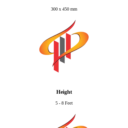
300 x 450 mm
Height
5 - 8 Feet