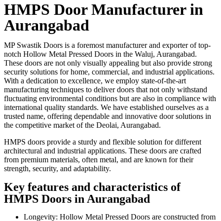
HMPS Door Manufacturer in
Aurangabad
MP Swastik Doors is a foremost manufacturer and exporter of top-
notch Hollow Metal Pressed Doors in the Waluj, Aurangabad.
These doors are not only visually appealing but also provide strong
security solutions for home, commercial, and industrial applications.
With a dedication to excellence, we employ state-of-the-art
manufacturing techniques to deliver doors that not only withstand
fluctuating environmental conditions but are also in compliance with
international quality standards. We have established ourselves as a
trusted name, offering dependable and innovative door solutions in
the competitive market of the Deolai, Aurangabad.
HMPS doors provide a sturdy and flexible solution for different
architectural and industrial applications. These doors are crafted
from premium materials, often metal, and are known for their
strength, security, and adaptability.
Key features and characteristics of
HMPS Doors in Aurangabad
Longevity: Hollow Metal Pressed Doors are constructed from