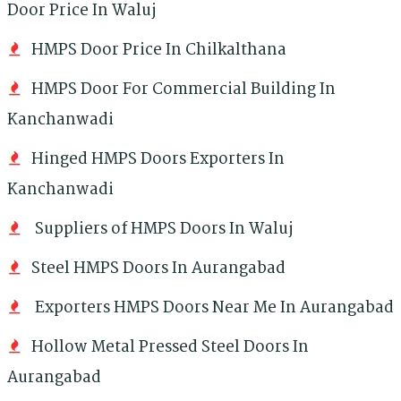
Door Price In Waluj
HMPS Door Price In Chilkalthana
HMPS Door For Commercial Building In
Kanchanwadi
Hinged HMPS Doors Exporters In
Kanchanwadi
Suppliers of HMPS Doors In Waluj
Steel HMPS Doors In Aurangabad
Exporters HMPS Doors Near Me In Aurangabad
Hollow Metal Pressed Steel Doors In
Aurangabad