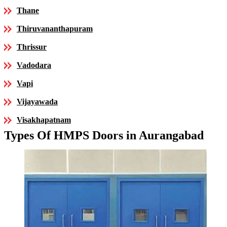
Thane
Thiruvananthapuram
Thrissur
Vadodara
Vapi
Vijayawada
Visakhapatnam
Types Of HMPS Doors in Aurangabad