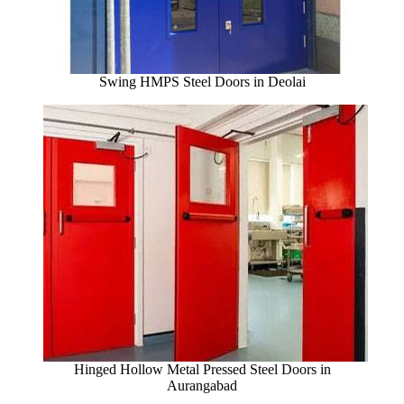
Swing HMPS Steel Doors in Deolai
Hinged Hollow Metal Pressed Steel Doors in
Aurangabad