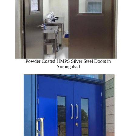
Powder Coated HMPS Silver Steel Doors in
Aurangabad