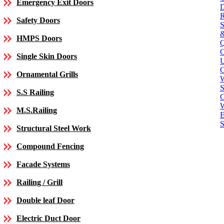
Emergency Exit Doors
Safety Doors
HMPS Doors
Single Skin Doors
C
Ornamental Grills
S
S.S Railing
C
M.S.Railing
E
S
Structural Steel Work
Compound Fencing
Facade Systems
Railing / Grill
Double leaf Door
Electric Duct Door