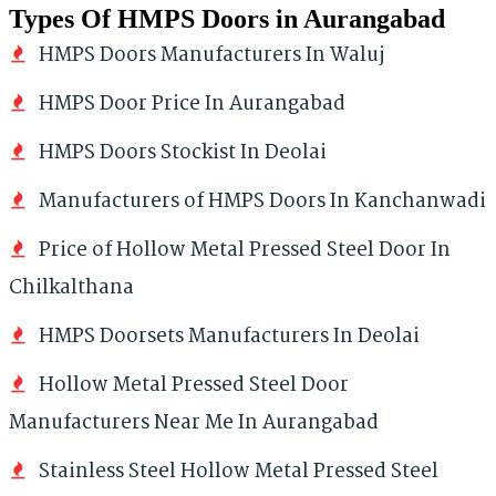
Types Of HMPS Doors in Aurangabad
HMPS Doors Manufacturers In Waluj
HMPS Door Price In Aurangabad
HMPS Doors Stockist In Deolai
Manufacturers of HMPS Doors In Kanchanwadi
Price of Hollow Metal Pressed Steel Door In
Chilkalthana
HMPS Doorsets Manufacturers In Deolai
Hollow Metal Pressed Steel Door
Manufacturers Near Me In Aurangabad
Stainless Steel Hollow Metal Pressed Steel