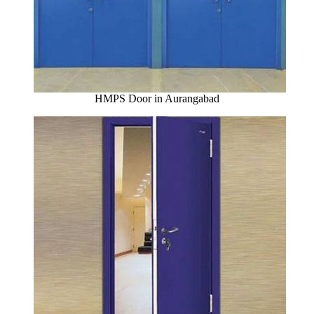
HMPS Door in Aurangabad