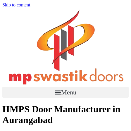
Skip to content
Menu
HMPS Door Manufacturer in
Aurangabad