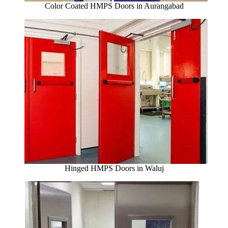
Color Coated HMPS Doors in Aurangabad
Hinged HMPS Doors in Waluj