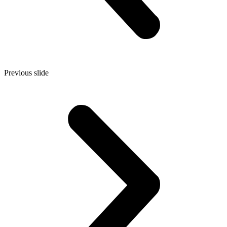
Previous slide