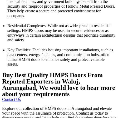
medical facilities, and government buildings benefit from the
security and fireproof properties of Hollow Metal Pressed Doors.
They help create a secure and protected environment for
occupants.
Residential Complexes: While not as widespread in residential
settings, HMPS doors may be used in secure residences or as
entryways in certain architectural designs that prioritize durability
and safety.
Key Facilities: Facilities housing important installations, such as
data centers, energy facilities, and communication hubs, often
utilize HMPS doors to enhance safety and protect valuable
assets.
Buy Best Quality HMPS Doors From
Reputed Exporters in Waluj,
Aurangabad, We would love to hear more
about your requirements
Contact Us
Explore our collection of HMPS doors in Aurangabad and elevate
your space with the assurance of protection. Contact us today to
discuss your needs, and let us help you find the perfect door for your