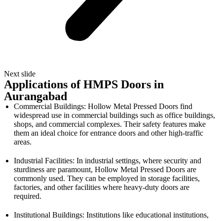
Next slide
Applications of HMPS Doors in
Aurangabad
Commercial Buildings: Hollow Metal Pressed Doors find
widespread use in commercial buildings such as office buildings,
shops, and commercial complexes. Their safety features make
them an ideal choice for entrance doors and other high-traffic
areas.
Industrial Facilities: In industrial settings, where security and
sturdiness are paramount, Hollow Metal Pressed Doors are
commonly used. They can be employed in storage facilities,
factories, and other facilities where heavy-duty doors are
required.
Institutional Buildings: Institutions like educational institutions,