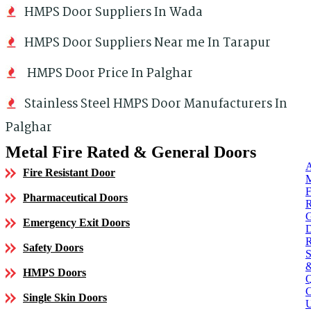
HMPS Door Suppliers In Wada
HMPS Door Suppliers Near me In Tarapur
HMPS Door Price In Palghar
Stainless Steel HMPS Door Manufacturers In
Palghar
Metal Fire Rated & General Doors
Fire Resistant Door
Pharmaceutical Doors
Emergency Exit Doors
Safety Doors
HMPS Doors
Single Skin Doors