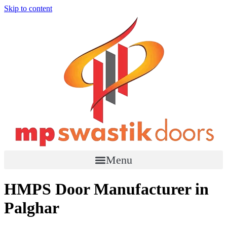
Skip to content
Menu
HMPS Door Manufacturer in
Palghar