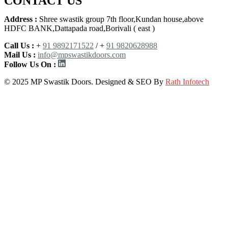
CONTACT US
Address :
Shree swastik group 7th floor,Kundan house,above
HDFC BANK,Dattapada road,Borivali ( east )
Call Us :
+
91 9892171522
/ +
91 9820628988
Mail Us :
info@mpswastikdoors.com
Follow Us On :
© 2025 MP Swastik Doors. Designed & SEO By
Rath Infotech