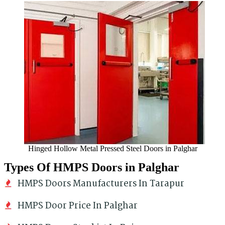
Hinged Hollow Metal Pressed Steel Doors in Palghar
Types Of HMPS Doors in Palghar
HMPS Doors Manufacturers In Tarapur
HMPS Door Price In Palghar