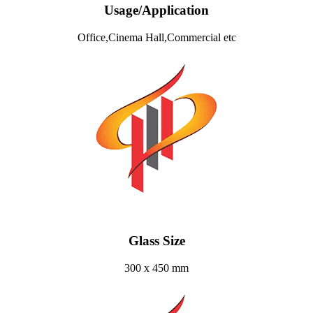
Usage/Application
Office,Cinema Hall,Commercial etc
Glass Size
300 x 450 mm