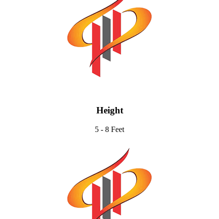
Height
5 - 8 Feet