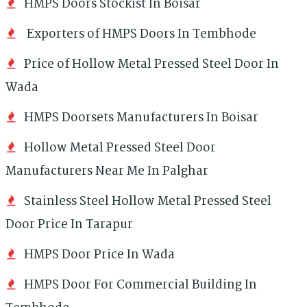
HMPS Doors Stockist In Boisar
Exporters of HMPS Doors In Tembhode
Price of Hollow Metal Pressed Steel Door In
Wada
HMPS Doorsets Manufacturers In Boisar
Hollow Metal Pressed Steel Door
Manufacturers Near Me In Palghar
Stainless Steel Hollow Metal Pressed Steel
Door Price In Tarapur
HMPS Door Price In Wada
HMPS Door For Commercial Building In