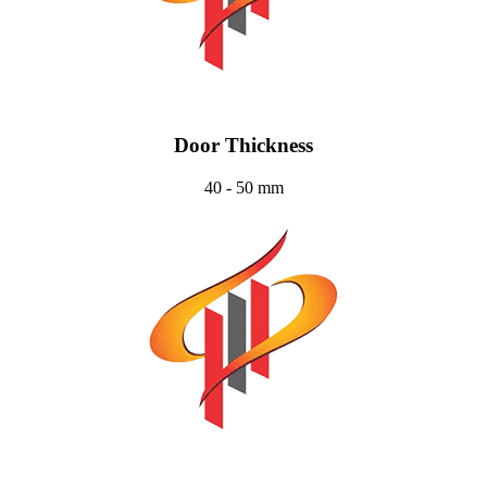
Door Thickness
40 - 50 mm