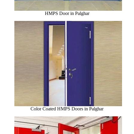
HMPS Door in Palghar
Color Coated HMPS Doors in Palghar