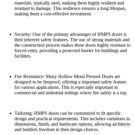
materials, typically steel, making them highly resilient and
resistant to damage. This resilience ensures a long lifespan,
making them a cost-effective investment.
Security: One of the primary advantages of HMPS doors is
their inherent safety features. The use of strong materials and
the construction process makes these doors highly resistant to
forced entry, providing a protected barrier for buildings and
facilities.
Fire Resistance: Many Hollow Metal Pressed Doors are
designed to be fireproof, offering a important safety feature
for various applications. This is especially important in
commercial and industrial settings where fire safety is a top.
Tailoring: HMPS doors can be customized to fit specific
design and practical requirements. This includes variations in
dimensions, finish, and hardware options, allowing architects
and builders freedom in their design choices.