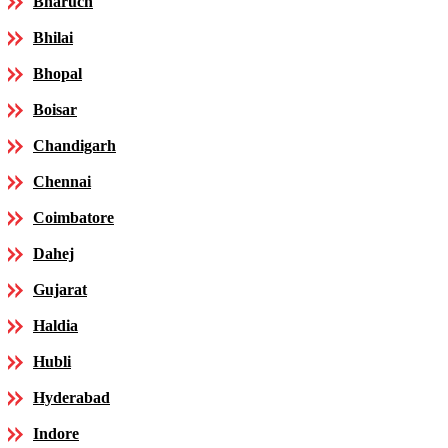
Bharuch
Bhilai
Bhopal
Boisar
Chandigarh
Chennai
Coimbatore
Dahej
Gujarat
Haldia
Hubli
Hyderabad
Indore