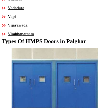
Vadodara
Vapi
Vijayawada
Visakhapatnam
Types Of HMPS Doors in Palghar