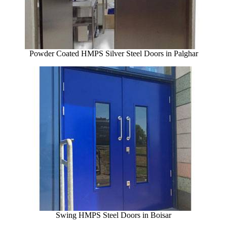
Powder Coated HMPS Silver Steel Doors in Palghar
Swing HMPS Steel Doors in Boisar