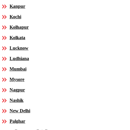
Kanpur
Kochi
Kolhapur
Kolkata
Lucknow
Ludhiana
Mumbai
Mysore
Nagpur
Nashik
New Delhi
Palghar