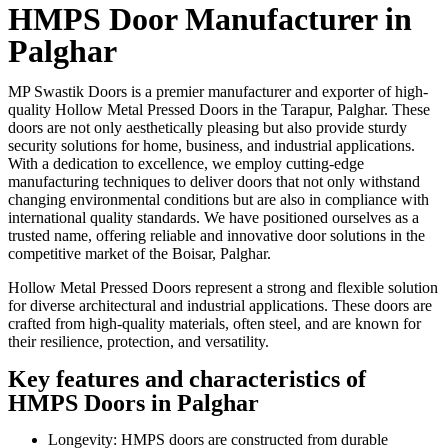
HMPS Door Manufacturer in
Palghar
MP Swastik Doors is a premier manufacturer and exporter of high-
quality Hollow Metal Pressed Doors in the Tarapur, Palghar. These
doors are not only aesthetically pleasing but also provide sturdy
security solutions for home, business, and industrial applications.
With a dedication to excellence, we employ cutting-edge
manufacturing techniques to deliver doors that not only withstand
changing environmental conditions but are also in compliance with
international quality standards. We have positioned ourselves as a
trusted name, offering reliable and innovative door solutions in the
competitive market of the Boisar, Palghar.
Hollow Metal Pressed Doors represent a strong and flexible solution
for diverse architectural and industrial applications. These doors are
crafted from high-quality materials, often steel, and are known for
their resilience, protection, and versatility.
Key features and characteristics of
HMPS Doors in Palghar
Longevity: HMPS doors are constructed from durable