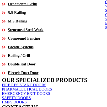
C
Ornamental Grills
S
S.S Railing
C
M.S.Railing
E
S
Structural Steel Work
Compound Fencing
Facade Systems
Railing / Grill
Double leaf Door
Electric Duct Door
OUR SPECIALIZED PRODUCTS
FIRE RESISTANT DOORS
PHARMACEUTICAL DOORS
EMERGENCY EXIT DOORS
SAFETY DOORS
HMPS DOORS