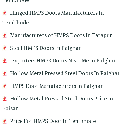
Tembhode
Hinged HMPS Doors Manufacturers In
Tembhode
Manufacturers of HMPS Doors In Tarapur
Steel HMPS Doors In Palghar
Exporters HMPS Doors Near Me In Palghar
Hollow Metal Pressed Steel Doors In Palghar
HMPS Door Manufacturers In Palghar
Hollow Metal Pressed Steel Doors Price In
Boisar
Price For HMPS Door In Tembhode