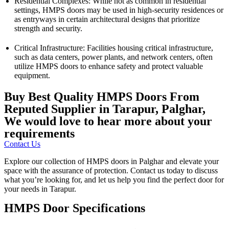
Residential Complexes: While not as common in residential
settings, HMPS doors may be used in high-security residences or
as entryways in certain architectural designs that prioritize
strength and security.
Critical Infrastructure: Facilities housing critical infrastructure,
such as data centers, power plants, and network centers, often
utilize HMPS doors to enhance safety and protect valuable
equipment.
Buy Best Quality HMPS Doors From
Reputed Supplier in Tarapur, Palghar,
We would love to hear more about your
requirements
Contact Us
Explore our collection of HMPS doors in Palghar and elevate your
space with the assurance of protection. Contact us today to discuss
what you’re looking for, and let us help you find the perfect door for
your needs in Tarapur.
HMPS Door Specifications