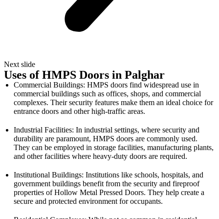
Next slide
Uses of HMPS Doors in Palghar
Commercial Buildings: HMPS doors find widespread use in
commercial buildings such as offices, shops, and commercial
complexes. Their security features make them an ideal choice for
entrance doors and other high-traffic areas.
Industrial Facilities: In industrial settings, where security and
durability are paramount, HMPS doors are commonly used.
They can be employed in storage facilities, manufacturing plants,
and other facilities where heavy-duty doors are required.
Institutional Buildings: Institutions like schools, hospitals, and
government buildings benefit from the security and fireproof
properties of Hollow Metal Pressed Doors. They help create a
secure and protected environment for occupants.