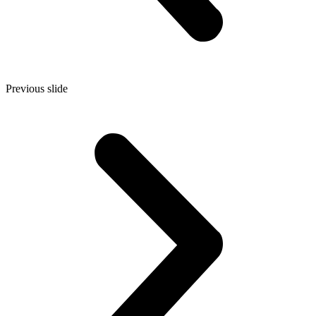
Previous slide