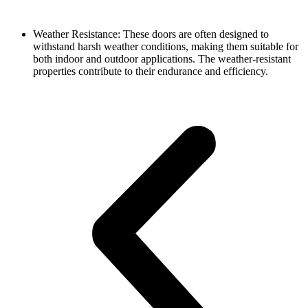
Weather Resistance: These doors are often designed to
withstand harsh weather conditions, making them suitable for
both indoor and outdoor applications. The weather-resistant
properties contribute to their endurance and efficiency.