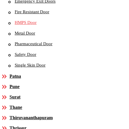
Emergency Exit Doors
Fire Resistant Door
HMPS Door
Metal Door
Pharmaceutical Door
Safety Door
Single Skin Door
Patna
Pune
Surat
Thane
Thiruvananthapuram
Thrissur