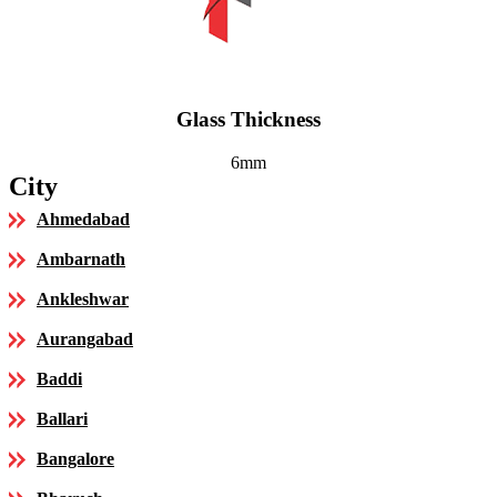
Glass Thickness
6mm
City
Ahmedabad
Ambarnath
Ankleshwar
Aurangabad
Baddi
Ballari
Bangalore