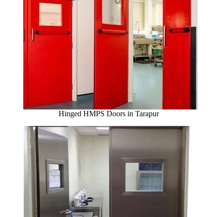
Hinged HMPS Doors in Tarapur