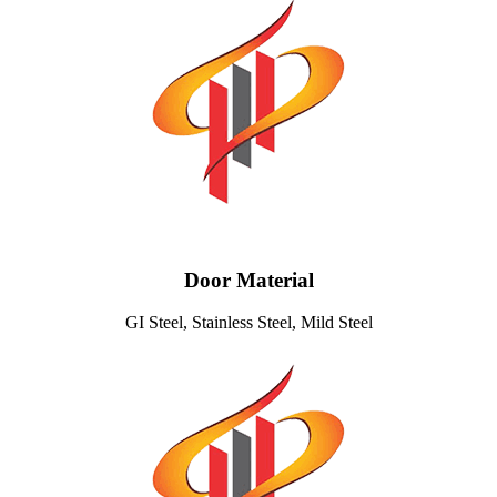
Door Material
GI Steel, Stainless Steel, Mild Steel