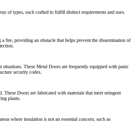
y of types, each crafted to fulfill distinct requirements and uses.
 a fire, providing an obstacle that helps prevent the dissemination of
tection.
nt situations. These Metal Doors are frequently equipped with panic
ructure security codes.
 These Doors are fabricated with materials that meet stringent
ing plants.
eas where insulation is not an essential concern, such as