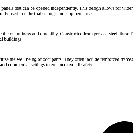
panels that can be opened independently. This design allows for wider 
ly used in industrial settings and shipment areas.
ir sturdiness and durability. Constructed from pressed steel, these Do
al buildings.
ritize the well-being of occupants. They often include reinforced frames
and commercial settings to enhance overall safety.