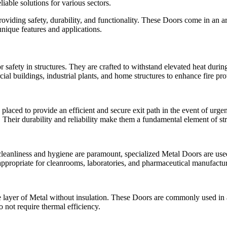
liable solutions for various sectors.
oviding safety, durability, and functionality. These Doors come in an arra
unique features and applications.
 safety in structures. They are crafted to withstand elevated heat during
buildings, industrial plants, and home structures to enhance fire pro
aced to provide an efficient and secure exit path in the event of urge
. Their durability and reliability make them a fundamental element of st
anliness and hygiene are paramount, specialized Metal Doors are used.
appropriate for cleanrooms, laboratories, and pharmaceutical manufactur
ayer of Metal without insulation. These Doors are commonly used in ar
 not require thermal efficiency.