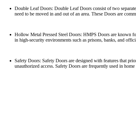
Double Leaf Doors: Double Leaf Doors consist of two separate 
need to be moved in and out of an area. These Doors are common
Hollow Metal Pressed Steel Doors: HMPS Doors are known for the
in high-security environments such as prisons, banks, and offici
Safety Doors: Safety Doors are designed with features that prio
unauthorized access. Safety Doors are frequently used in home 