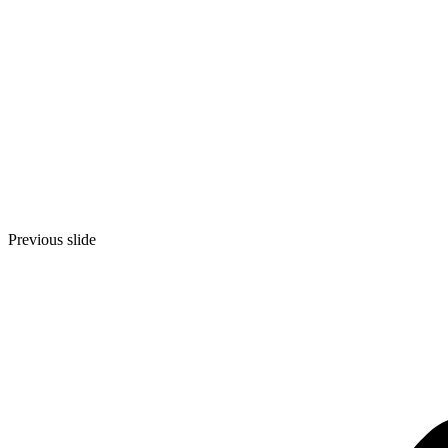
Previous slide