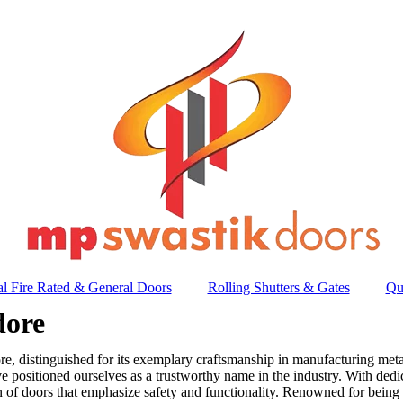
l Fire Rated & General Doors
Rolling Shutters & Gates
Qu
dore
, distinguished for its exemplary craftsmanship in manufacturing metal
e positioned ourselves as a trustworthy name in the industry. With ded
on of doors that emphasize safety and functionality. Renowned for being