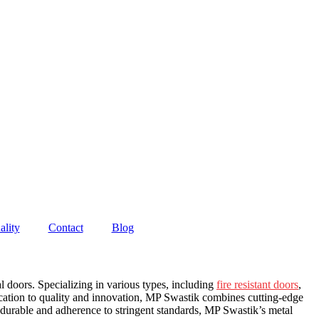
ality
Contact
Blog
 doors. Specializing in various types, including
fire resistant doors
,
ication to quality and innovation, MP Swastik combines cutting-edge
 durable and adherence to stringent standards, MP Swastik’s metal