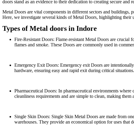
doors stand as an evidence to their dedication to creating secure and re
Metal Doors are vital components in different sectors and buildings, pr
Here, we investigate several kinds of Metal Doors, highlighting their 
Types of Metal doors in Indore
Fire-Resistant Doors: Flame-resistant Metal Doors are crucial for
flames and smoke. These Doors are commonly used in commercial 
Emergency Exit Doors: Emergency exit Doors are intentionally pl
hardware, ensuring easy and rapid exit during critical situations
Pharmaceutical Doors: In pharmaceutical environments where cle
cleanliness requirements and are simple to clean, making them 
Single Skin Doors: Single Skin Metal Doors are made from one l
warehouses. They provide an economical option for uses that do