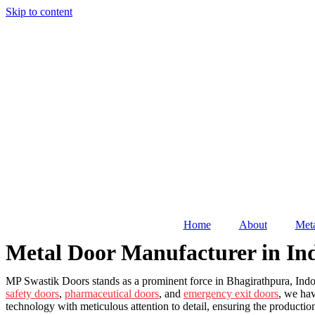
Skip to content
Home
About
Meta
Metal Door Manufacturer in In
MP Swastik Doors stands as a prominent force in Bhagirathpura, Indore
safety doors
,
pharmaceutical doors
, and
emergency exit doors
, we hav
technology with meticulous attention to detail, ensuring the producti