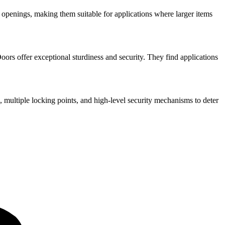
openings, making them suitable for applications where larger items
ors offer exceptional sturdiness and security. They find applications
, multiple locking points, and high-level security mechanisms to deter