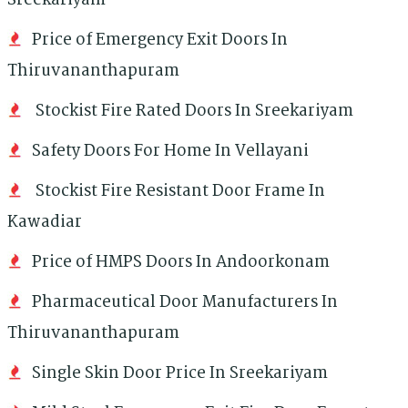
Sreekariyam
Price of Emergency Exit Doors In
Thiruvananthapuram
Stockist Fire Rated Doors In Sreekariyam
Safety Doors For Home In Vellayani
Stockist Fire Resistant Door Frame In
Kawadiar
Price of HMPS Doors In Andoorkonam
Pharmaceutical Door Manufacturers In
Thiruvananthapuram
Single Skin Door Price In Sreekariyam