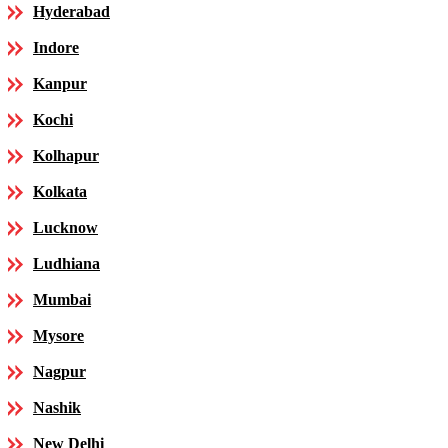
Hyderabad
Indore
Kanpur
Kochi
Kolhapur
Kolkata
Lucknow
Ludhiana
Mumbai
Mysore
Nagpur
Nashik
New Delhi