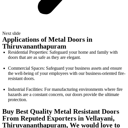
Next slide
Applications of Metal Doors in
Thiruvananthapuram
Residential Properties: Safeguard your home and family with
doors that are as safe as they are elegant.
Commercial Spaces: Safeguard your business assets and ensure
the well-being of your employees with our business-oriented fire-
resistant doors.
Industrial Facilities: For manufacturing environments where fire
hazards are a constant concern, our doors provide the ultimate
protection.
Buy Best Quality Metal Resistant Doors
From Reputed Exporters in Vellayani,
Thiruvananthapuram, We would love to