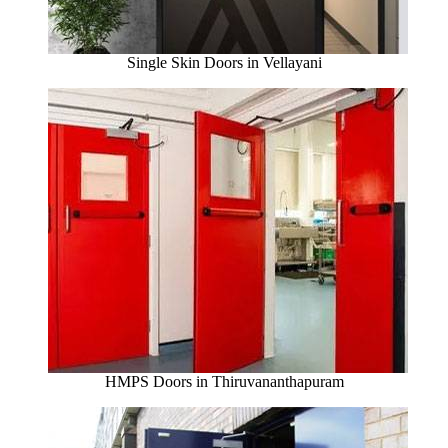
Single Skin Doors in Vellayani
HMPS Doors in Thiruvananthapuram