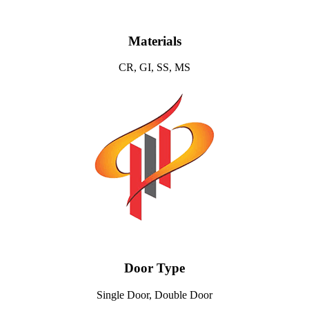
Materials
CR, GI, SS, MS
Door Type
Single Door, Double Door