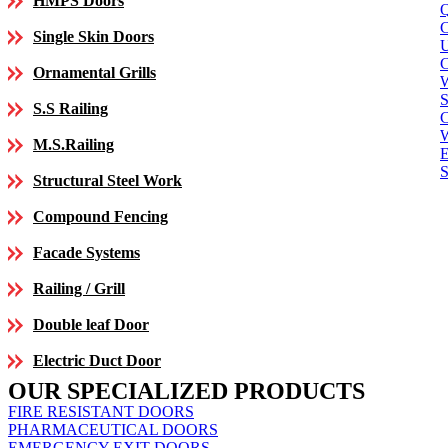
HMPS Doors
Single Skin Doors
C
Ornamental Grills
S
S.S Railing
C
M.S.Railing
E
S
Structural Steel Work
Compound Fencing
Facade Systems
Railing / Grill
Double leaf Door
Electric Duct Door
OUR SPECIALIZED PRODUCTS
FIRE RESISTANT DOORS
PHARMACEUTICAL DOORS
EMERGENCY EXIT DOORS