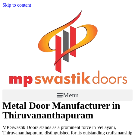
Skip to content
Menu
Metal Door Manufacturer in
Thiruvananthapuram
MP Swastik Doors stands as a prominent force in Vellayani,
Thiruvananthapuram, distinguished for its outstanding craftsmanship