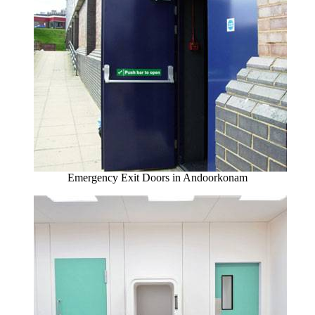
Emergency Exit Doors in Andoorkonam