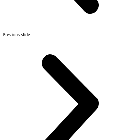
Previous slide