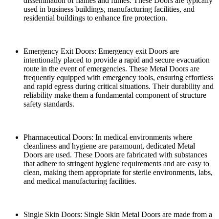
dissemination of flames and fumes. These Doors are typically
used in business buildings, manufacturing facilities, and
residential buildings to enhance fire protection.
Emergency Exit Doors: Emergency exit Doors are
intentionally placed to provide a rapid and secure evacuation
route in the event of emergencies. These Metal Doors are
frequently equipped with emergency tools, ensuring effortless
and rapid egress during critical situations. Their durability and
reliability make them a fundamental component of structure
safety standards.
Pharmaceutical Doors: In medical environments where
cleanliness and hygiene are paramount, dedicated Metal
Doors are used. These Doors are fabricated with substances
that adhere to stringent hygiene requirements and are easy to
clean, making them appropriate for sterile environments, labs,
and medical manufacturing facilities.
Single Skin Doors: Single Skin Metal Doors are made from a