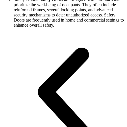
prioritize the well-being of occupants. They often include
reinforced frames, several locking points, and advanced
security mechanisms to deter unauthorized access. Safety
Doors are frequently used in home and commercial settings to
enhance overall safety.