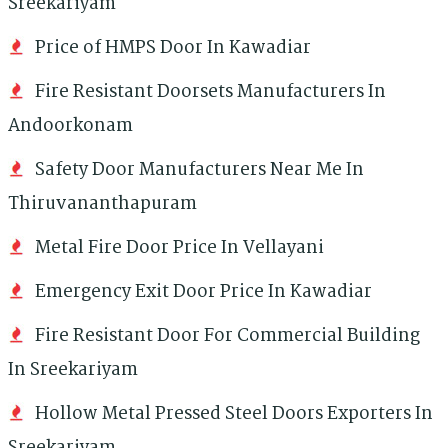
Sreekariyam
Price of HMPS Door In Kawadiar
Fire Resistant Doorsets Manufacturers In
Andoorkonam
Safety Door Manufacturers Near Me In
Thiruvananthapuram
Metal Fire Door Price In Vellayani
Emergency Exit Door Price In Kawadiar
Fire Resistant Door For Commercial Building
In Sreekariyam
Hollow Metal Pressed Steel Doors Exporters In