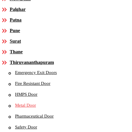
Palghar
Patna
Pune
Surat
Thane
Thiruvananthapuram
Emergency Exit Doors
Fire Resistant Door
HMPS Door
Metal Door
Pharmaceutical Door
Safety Door