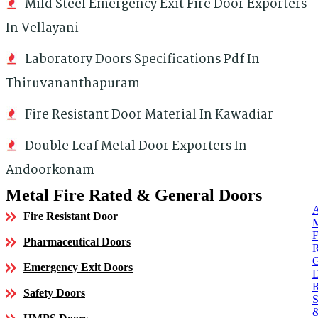
Mild Steel Emergency Exit Fire Door Exporters
In Vellayani
Laboratory Doors Specifications Pdf In
Thiruvananthapuram
Fire Resistant Door Material In Kawadiar
Double Leaf Metal Door Exporters In
Andoorkonam
Metal Fire Rated & General Doors
Fire Resistant Door
Pharmaceutical Doors
Emergency Exit Doors
Safety Doors