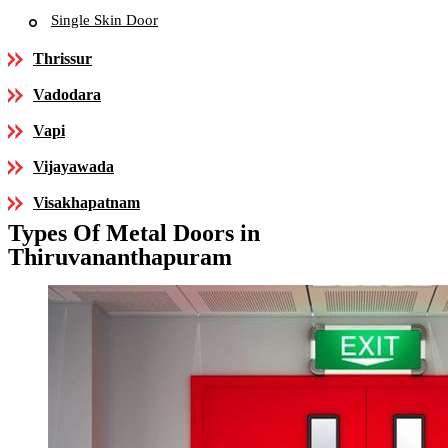
Single Skin Door
Thrissur
Vadodara
Vapi
Vijayawada
Visakhapatnam
Types Of Metal Doors in
Thiruvananthapuram