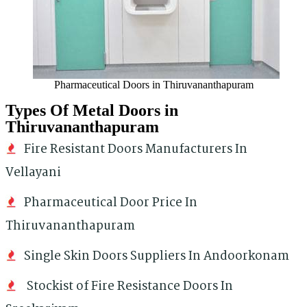
Pharmaceutical Doors in Thiruvananthapuram
Types Of Metal Doors in
Thiruvananthapuram
Fire Resistant Doors Manufacturers In
Vellayani
Pharmaceutical Door Price In
Thiruvananthapuram
Single Skin Doors Suppliers In Andoorkonam
Stockist of Fire Resistance Doors In