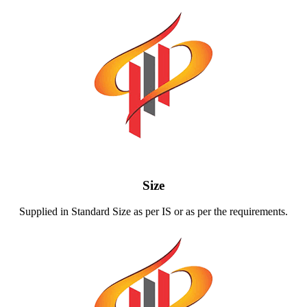
Size
Supplied in Standard Size as per IS or as per the requirements.