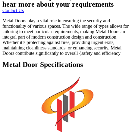
hear more about your requirements
Contact Us
Metal Doors play a vital role in ensuring the security and
functionality of various spaces. The wide range of types allows for
tailoring to meet particular requirements, making Metal Doors an
integral part of modern construction design and construction.
Whether it’s protecting against fires, providing urgent exits,
maintaining cleanliness standards, or enhancing security, Metal
Doors contribute significantly to overall {safety and efficiency
Metal Door Specifications