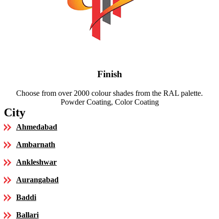
Finish
Choose from over 2000 colour shades from the RAL palette.
Powder Coating, Color Coating
City
Ahmedabad
Ambarnath
Ankleshwar
Aurangabad
Baddi
Ballari