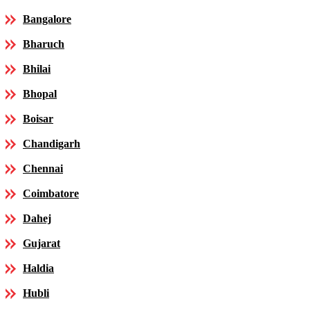
Bangalore
Bharuch
Bhilai
Bhopal
Boisar
Chandigarh
Chennai
Coimbatore
Dahej
Gujarat
Haldia
Hubli