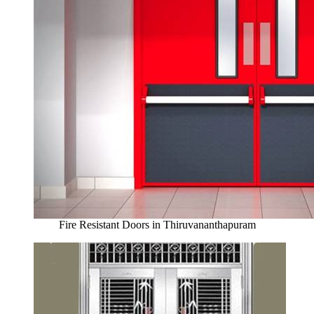
Fire Resistant Doors in Thiruvananthapuram