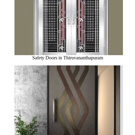
Safety Doors in Thiruvananthapuram