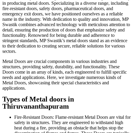
in producing metal doors. Specializing in a diverse range, including
fire-resistant doors, safety doors, pharmaceutical doors, and
emergency exit doors, we have positioned ourselves as a reliable
name in the industry. With dedication to quality and innovation, MP
Swastik combines advanced technology with meticulous attention to
detail, ensuring the production of doors that emphasize safety and
functionality. Renowned for being durable and adherence to
stringent standards, MP Swastik’s metal doors stand as an evidence
to their dedication to creating secure, reliable solutions for various
sectors.
Metal Doors are crucial components in various industries and
structures, providing safety, durability, and functionality. These
Doors come in an array of kinds, each engineered to fulfill specific
needs and applications. Here, we investigate numerous kinds of
Metal Doors, showcasing their special characteristics and
applications.
Types of Metal doors in
Thiruvananthapuram
Fire-Resistant Doors: Flame-resistant Metal Doors are vital for
safety in structures. They are engineered to withstand high
heat during a fire, providing an obstacle that helps stop the