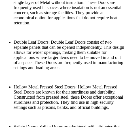
single layer of Metal without insulation. These Doors are
frequently used in spaces where insulation is not an essential
concern, such as storage facilities. They provide an
economical option for applications that do not require heat
retention.
Double Leaf Doors: Double Leaf Doors consist of two
separate panels that can be opened independently. This design
allows for wider openings, making them suitable for
applications where larger items need to be moved in and out
of a space. These Doors are frequently used in manufacturing
settings and loading areas.
Hollow Metal Pressed Steel Doors: Hollow Metal Pressed
Steel Doors are known for their sturdiness and durability.
Constructed from pressed steel, these Doors offer exceptional
sturdiness and protection. They find use in high-security
settings such as prisons, banks, and official buildings.
Safety Doors: Safety Doors are designed with attributes that