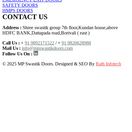
SAFETY DOORS
HMPS DOORS
CONTACT US
Address :
Shree swastik group 7th floor,Kundan house,above
HDFC BANK,Dattapada road,Borivali ( east )
Call Us :
+
91 9892171522
/ +
91 9820628988
Mail Us :
info@mpswastikdoors.com
Follow Us On :
© 2025 MP Swastik Doors. Designed & SEO By
Rath Infotech