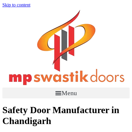
Skip to content
Menu
Safety Door Manufacturer in
Chandigarh