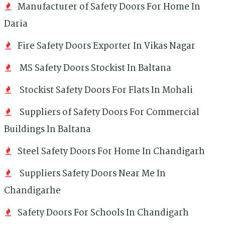
Manufacturer of Safety Doors For Home In
Daria
Fire Safety Doors Exporter In Vikas Nagar
MS Safety Doors Stockist In Baltana
Stockist Safety Doors For Flats In Mohali
Suppliers of Safety Doors For Commercial
Buildings In Baltana
Steel Safety Doors For Home In Chandigarh
Suppliers Safety Doors Near Me In
Chandigarhe
Safety Doors For Schools In Chandigarh