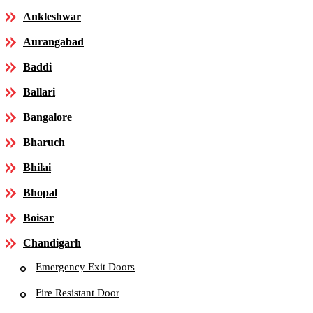
Ankleshwar
Aurangabad
Baddi
Ballari
Bangalore
Bharuch
Bhilai
Bhopal
Boisar
Chandigarh
Emergency Exit Doors
Fire Resistant Door