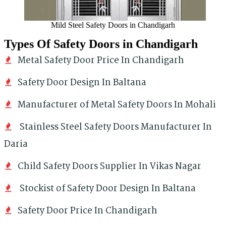
Mild Steel Safety Doors in Chandigarh
Types Of Safety Doors in Chandigarh
Metal Safety Door Price In Chandigarh
Safety Door Design In Baltana
Manufacturer of Metal Safety Doors In Mohali
Stainless Steel Safety Doors Manufacturer In
Daria
Child Safety Doors Supplier In Vikas Nagar
Stockist of Safety Door Design In Baltana
Safety Door Price In Chandigarh