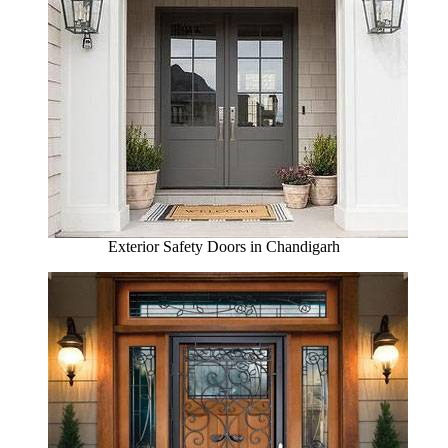
Exterior Safety Doors in Chandigarh