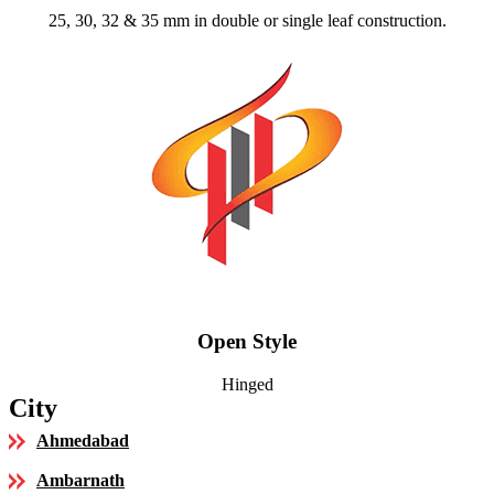
25, 30, 32 & 35 mm in double or single leaf construction.
Open Style
Hinged
City
Ahmedabad
Ambarnath