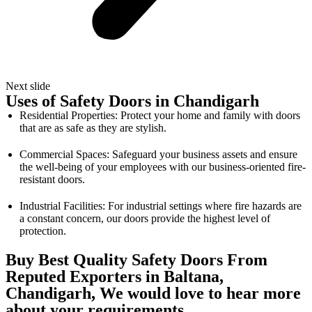
Next slide
Uses of Safety Doors in Chandigarh
Residential Properties: Protect your home and family with doors
that are as safe as they are stylish.
Commercial Spaces: Safeguard your business assets and ensure
the well-being of your employees with our business-oriented fire-
resistant doors.
Industrial Facilities: For industrial settings where fire hazards are
a constant concern, our doors provide the highest level of
protection.
Buy Best Quality Safety Doors From
Reputed Exporters in Baltana,
Chandigarh, We would love to hear more
about your requirements