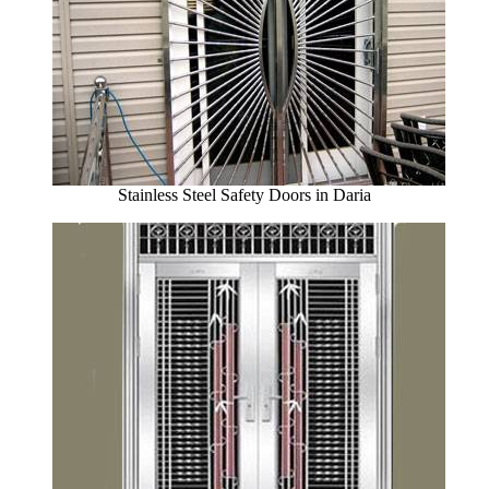
Stainless Steel Safety Doors in Daria