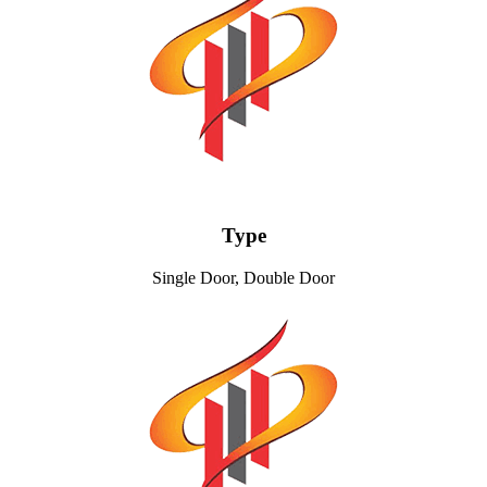
Type
Single Door, Double Door