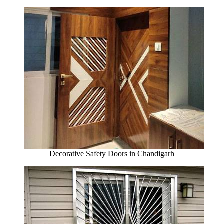
Decorative Safety Doors in Chandigarh