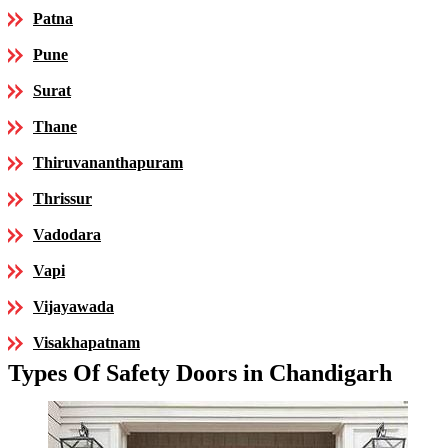
Patna
Pune
Surat
Thane
Thiruvananthapuram
Thrissur
Vadodara
Vapi
Vijayawada
Visakhapatnam
Types Of Safety Doors in Chandigarh