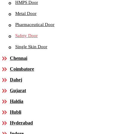
HMPS Door
Metal Door
Pharmaceutical Door
Safety Door
Single Skin Door
Chennai
Coimbatore
Dahej
Gujarat
Haldia
Hubli
Hyderabad
Indore