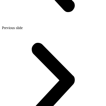
Previous slide