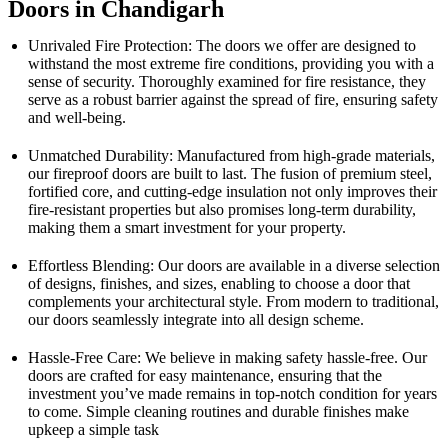
Doors in Chandigarh
Unrivaled Fire Protection: The doors we offer are designed to
withstand the most extreme fire conditions, providing you with a
sense of security. Thoroughly examined for fire resistance, they
serve as a robust barrier against the spread of fire, ensuring safety
and well-being.
Unmatched Durability: Manufactured from high-grade materials,
our fireproof doors are built to last. The fusion of premium steel,
fortified core, and cutting-edge insulation not only improves their
fire-resistant properties but also promises long-term durability,
making them a smart investment for your property.
Effortless Blending: Our doors are available in a diverse selection
of designs, finishes, and sizes, enabling to choose a door that
complements your architectural style. From modern to traditional,
our doors seamlessly integrate into all design scheme.
Hassle-Free Care: We believe in making safety hassle-free. Our
doors are crafted for easy maintenance, ensuring that the
investment you’ve made remains in top-notch condition for years
to come. Simple cleaning routines and durable finishes make
upkeep a simple task