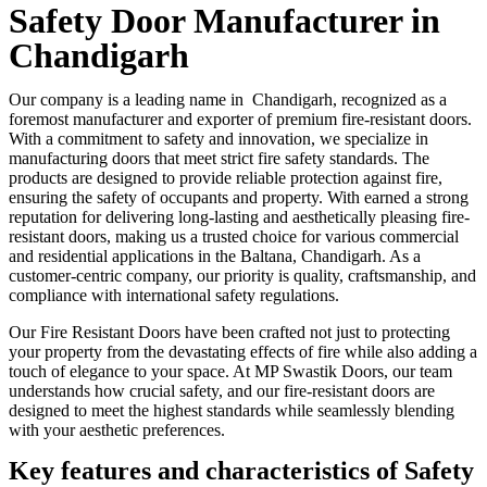
Safety Door Manufacturer in
Chandigarh
Our company is a leading name in Chandigarh, recognized as a
foremost manufacturer and exporter of premium fire-resistant doors.
With a commitment to safety and innovation, we specialize in
manufacturing doors that meet strict fire safety standards. The
products are designed to provide reliable protection against fire,
ensuring the safety of occupants and property. With earned a strong
reputation for delivering long-lasting and aesthetically pleasing fire-
resistant doors, making us a trusted choice for various commercial
and residential applications in the Baltana, Chandigarh. As a
customer-centric company, our priority is quality, craftsmanship, and
compliance with international safety regulations.
Our Fire Resistant Doors have been crafted not just to protecting
your property from the devastating effects of fire while also adding a
touch of elegance to your space. At MP Swastik Doors, our team
understands how crucial safety, and our fire-resistant doors are
designed to meet the highest standards while seamlessly blending
with your aesthetic preferences.
Key features and characteristics of Safety