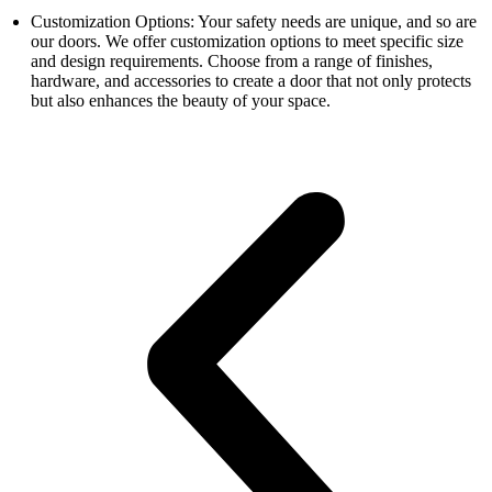
Customization Options: Your safety needs are unique, and so are
our doors. We offer customization options to meet specific size
and design requirements. Choose from a range of finishes,
hardware, and accessories to create a door that not only protects
but also enhances the beauty of your space.