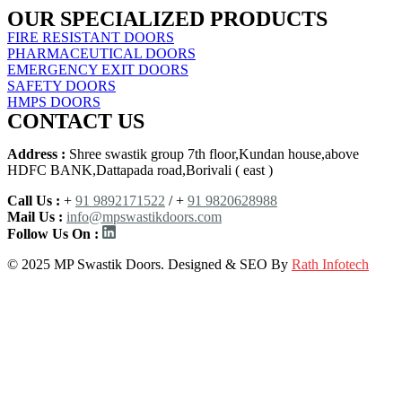
OUR SPECIALIZED PRODUCTS
FIRE RESISTANT DOORS
PHARMACEUTICAL DOORS
EMERGENCY EXIT DOORS
SAFETY DOORS
HMPS DOORS
CONTACT US
Address :
Shree swastik group 7th floor,Kundan house,above
HDFC BANK,Dattapada road,Borivali ( east )
Call Us :
+
91 9892171522
/ +
91 9820628988
Mail Us :
info@mpswastikdoors.com
Follow Us On :
© 2025 MP Swastik Doors. Designed & SEO By
Rath Infotech