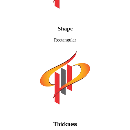
Shape
Rectangular
Thickness