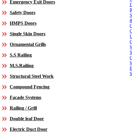
Emergency Exit Doors
Safety Doors
HMPS Doors
Single Skin Doors
C
Ornamental Grills
S
S.S Railing
C
M.S.Railing
E
S
Structural Steel Work
Compound Fencing
Facade Systems
Railing / Grill
Double leaf Door
Electric Duct Door