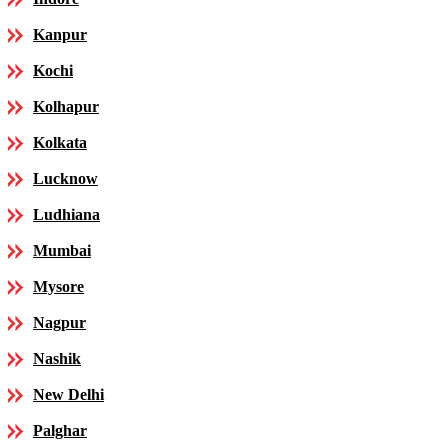
Kanpur
Kochi
Kolhapur
Kolkata
Lucknow
Ludhiana
Mumbai
Mysore
Nagpur
Nashik
New Delhi
Palghar