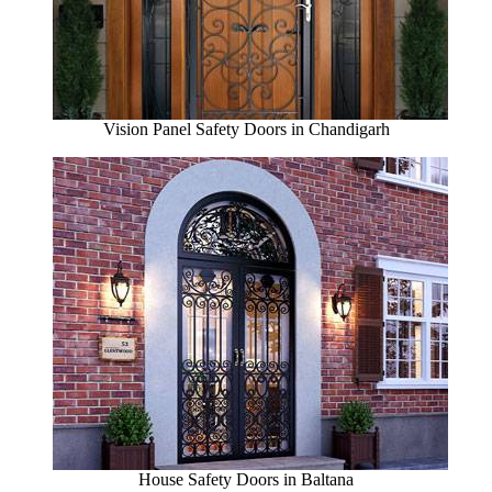
Vision Panel Safety Doors in Chandigarh
House Safety Doors in Baltana