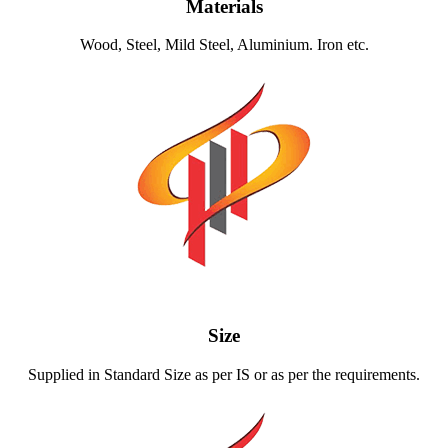
Materials
Wood, Steel, Mild Steel, Aluminium. Iron etc.
Size
Supplied in Standard Size as per IS or as per the requirements.