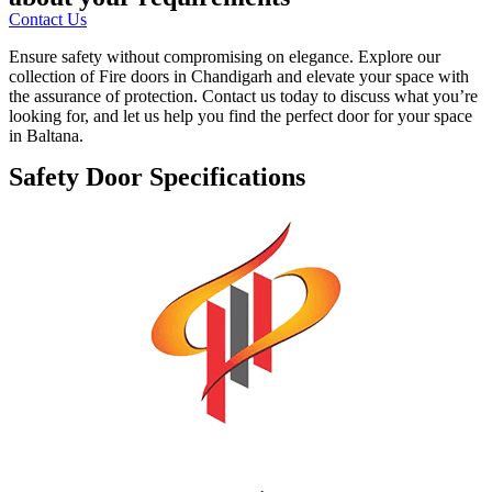
Contact Us
Ensure safety without compromising on elegance. Explore our
collection of Fire doors in Chandigarh and elevate your space with
the assurance of protection. Contact us today to discuss what you’re
looking for, and let us help you find the perfect door for your space
in Baltana.
Safety Door Specifications