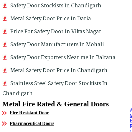
Safety Door Stockists In Chandigarh
Metal Safety Door Price In Daria
Price For Safety Door In Vikas Nagar
Safety Door Manufacturers In Mohali
Safety Door Exporters Near me In Baltana
Metal Safety Door Price In Chandigarh
Stainless Steel Safety Door Stockists In
Chandigarh
Metal Fire Rated & General Doors
Fire Resistant Door
Pharmaceutical Doors